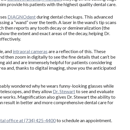
im provide his patients with the highest quality dental care.
uses
DIAGNOdent
during dental checkups. This advanced
ing a “wand” over the teeth. A laser in the wand’s tip scans
ch then reports any tooth decay or demineralization (the
 show the extent and exact areas of the decay, helping Dr.
ffectively.
de, and
intraoral cameras
are a reflection of this. These
d then zoom in digitally to see the fine details that can’t be
ing aid and are immensely helpful for patients considering
area and, thanks to digital imaging, show you the anticipated
probably wondered why he wears funny-looking glasses while
l telescopes, and they allow
Dr. Stewart
to see and evaluate
 he works. Magnification also gives Dr. Stewart the ability to
an result in better and more comprehensive dental care for
ntal office at (734) 425-4400
to schedule an appointment.