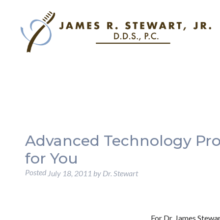
Advanced Technology Prov
for You
Posted
July 18, 2011
by
Dr. Stewart
For Dr. James Stewar