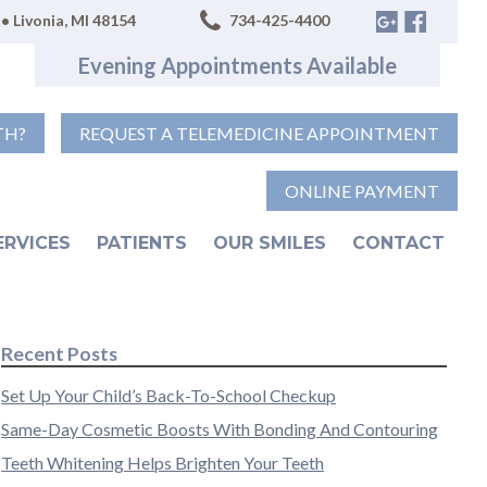
• Livonia, MI 48154
734-425-4400
Evening Appointments Available
TH?
REQUEST A TELEMEDICINE APPOINTMENT
ONLINE PAYMENT
ERVICES
PATIENTS
OUR SMILES
CONTACT
Recent Posts
Set Up Your Child’s Back-To-School Checkup
Same-Day Cosmetic Boosts With Bonding And Contouring
Teeth Whitening Helps Brighten Your Teeth