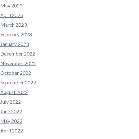
May 2023
April 2023
March 2023
February 2023
January 2023
December 2022
November 2022
October 2022
September 2022
August 2022
July 2022
June 2022
May 2022
April 2022