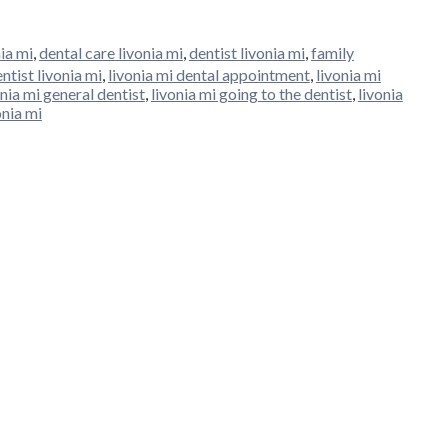
ia mi
,
dental care livonia mi
,
dentist livonia mi
,
family
ntist livonia mi
,
livonia mi dental appointment
,
livonia mi
onia mi general dentist
,
livonia mi going to the dentist
,
livonia
onia mi