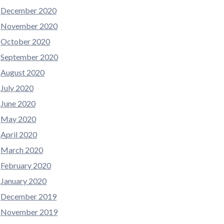
December 2020
November 2020
October 2020
September 2020
August 2020
July 2020
June 2020
May 2020
April 2020
March 2020
February 2020
January 2020
December 2019
November 2019