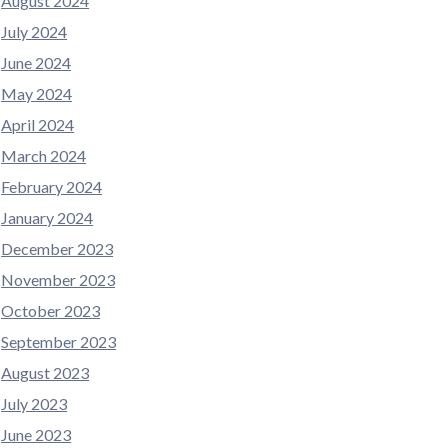
August 2024
July 2024
June 2024
May 2024
April 2024
March 2024
February 2024
January 2024
December 2023
November 2023
October 2023
September 2023
August 2023
July 2023
June 2023