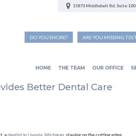
15873 Middlebelt Rd. Suite 100 
DO YOU SNORE?
ARE YOU MISSING TEE
HOME
THE TEAM
OUR OFFICE
S
ides Better Dental Care
t, a
dentist in Livonia, Michigan
, staying on the cutting edge