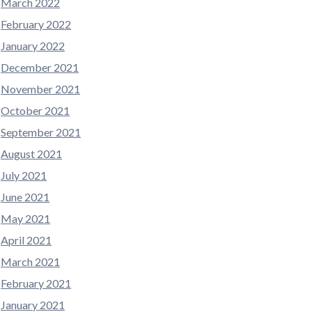
March 2022
February 2022
January 2022
December 2021
November 2021
October 2021
September 2021
August 2021
July 2021
June 2021
May 2021
April 2021
March 2021
February 2021
January 2021