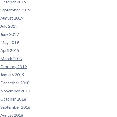
October 2019
September 2019
August 2019
July 2019
June 2019
May 2019
April 2019
March 2019
February 2019
January 2019
December 2018
November 2018
October 2018
September 2018
August 2018