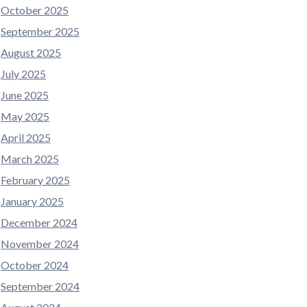
October 2025
September 2025
August 2025
July 2025
June 2025
May 2025
April 2025
March 2025
February 2025
January 2025
December 2024
November 2024
October 2024
September 2024