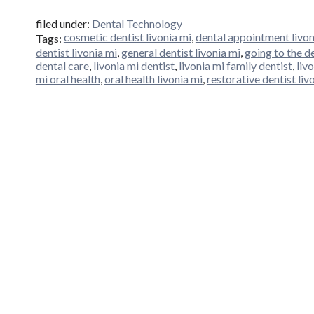
filed under:
Dental Technology
cosmetic dentist livonia mi
,
dental appointment livon
Tags:
dentist livonia mi
,
general dentist livonia mi
,
going to the de
dental care
,
livonia mi dentist
,
livonia mi family dentist
,
liv
mi oral health
,
oral health livonia mi
,
restorative dentist liv