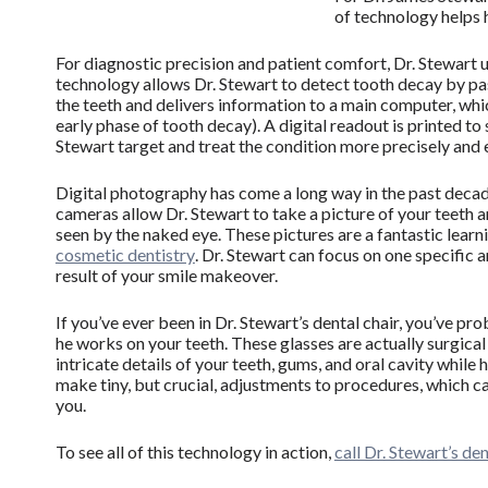
of technology helps h
For diagnostic precision and patient comfort, Dr. Stewart 
technology allows Dr. Stewart to detect tooth decay by pass
the teeth and delivers information to a main computer, whi
early phase of tooth decay). A digital readout is printed to
Stewart target and treat the condition more precisely and e
Digital photography has come a long way in the past deca
cameras allow Dr. Stewart to take a picture of your teeth an
seen by the naked eye. These pictures are a fantastic learn
cosmetic dentistry
. Dr. Stewart can focus on one specific 
result of your smile makeover.
If you’ve ever been in Dr. Stewart’s dental chair, you’ve 
he works on your teeth. These glasses are actually surgica
intricate details of your teeth, gums, and oral cavity while
make tiny, but crucial, adjustments to procedures, which c
you.
To see all of this technology in action,
call Dr. Stewart’s de