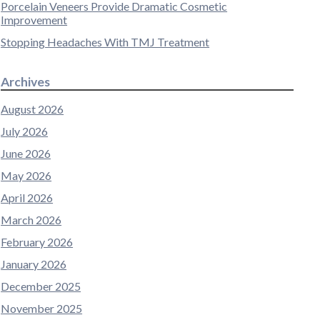
Porcelain Veneers Provide Dramatic Cosmetic
Improvement
Stopping Headaches With TMJ Treatment
Archives
August 2026
July 2026
June 2026
May 2026
April 2026
March 2026
February 2026
January 2026
December 2025
November 2025