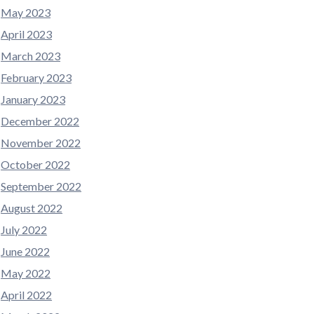
May 2023
April 2023
March 2023
February 2023
January 2023
December 2022
November 2022
October 2022
September 2022
August 2022
July 2022
June 2022
May 2022
April 2022