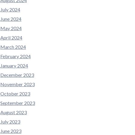
August 2024
July 2024
June 2024
May 2024
April 2024
March 2024
February 2024
January 2024
December 2023
November 2023
October 2023
September 2023
August 2023
July 2023
June 2023