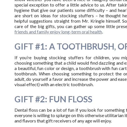
special exception to offer a little advice to
us
. After taki
hygiene that give our patients some difficulty – and he
are short on ideas for stocking stuffers – he thought 
helpful suggestions straight from Mr. Kringle himself. So
care of the big gifts, you can gather up some little prese
friends and family enjoy long-term oral health
.
GIFT #1: A TOOTHBRUSH, O
If you’re buying stocking stuffers for children, you m
choosing something that a child would find dazzling and e
a beautiful, fun color or design, a toothbrush with fun cart
toothbrush. When choosing something to protect the ora
adult, do yourself a favor and increase the power and ease 
visual effect) with an electric toothbrush.
GIFT #2: FUN FLOSS
Dental floss can be a lot of fun if you look for something t
everyone is willing to splurge on this otherwise utilitarian i
and flavors that gift receivers of any age will enjoy.