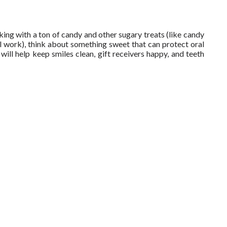
ocking with a ton of candy and other sugary treats (like candy
work), think about something sweet that can protect oral
will help keep smiles clean, gift receivers happy, and teeth