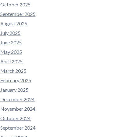
October 2025
September 2025
August 2025
July 2025
June 2025
May 2025
April 2025
March 2025
February 2025
January 2025
December 2024
November 2024
October 2024
September 2024