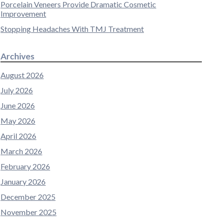
Porcelain Veneers Provide Dramatic Cosmetic
Improvement
Stopping Headaches With TMJ Treatment
Archives
August 2026
July 2026
June 2026
May 2026
April 2026
March 2026
February 2026
January 2026
December 2025
November 2025