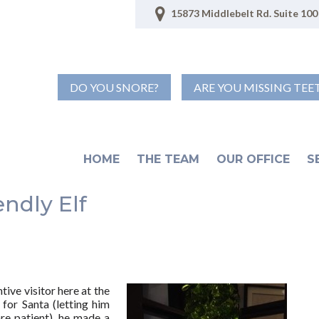
15873 Middlebelt Rd. Suite 100 
DO YOU SNORE?
ARE YOU MISSING TEE
HOME
THE TEAM
OUR OFFICE
S
endly Elf
ive visitor here at the
 for Santa (letting him
re patient), he made a