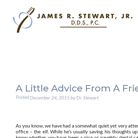
A Little Advice From A Fri
Posted
December 24, 2015
by
Dr. Stewart
As you know, we have had a somewhat quiet yet very attent
office – the elf. While he’s usually saving his thoughts up
know whether you have been a nice or naughty dental ca