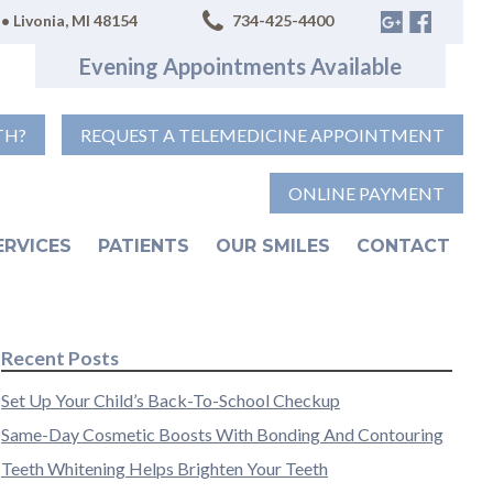
• Livonia, MI 48154
734-425-4400
Evening Appointments Available
TH?
REQUEST A TELEMEDICINE APPOINTMENT
ONLINE PAYMENT
ERVICES
PATIENTS
OUR SMILES
CONTACT
Recent Posts
Set Up Your Child’s Back-To-School Checkup
Same-Day Cosmetic Boosts With Bonding And Contouring
Teeth Whitening Helps Brighten Your Teeth