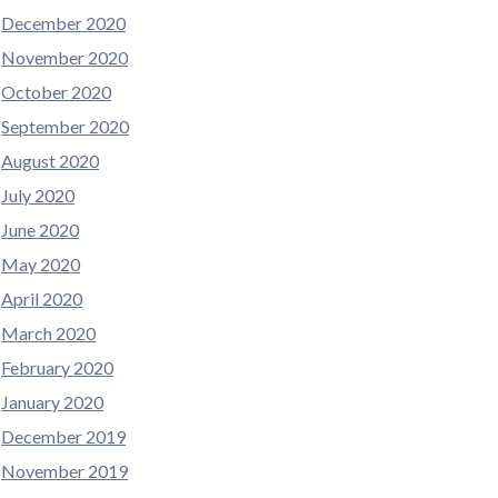
December 2020
November 2020
October 2020
September 2020
August 2020
July 2020
June 2020
May 2020
April 2020
March 2020
February 2020
January 2020
December 2019
November 2019