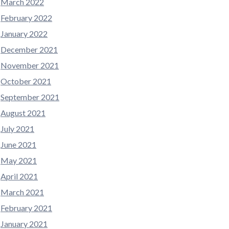
March 2022
February 2022
January 2022
December 2021
November 2021
October 2021
September 2021
August 2021
July 2021
June 2021
May 2021
April 2021
March 2021
February 2021
January 2021