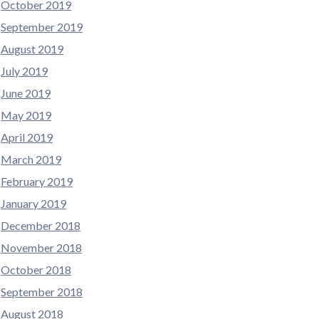
October 2019
September 2019
August 2019
July 2019
June 2019
May 2019
April 2019
March 2019
February 2019
January 2019
December 2018
November 2018
October 2018
September 2018
August 2018