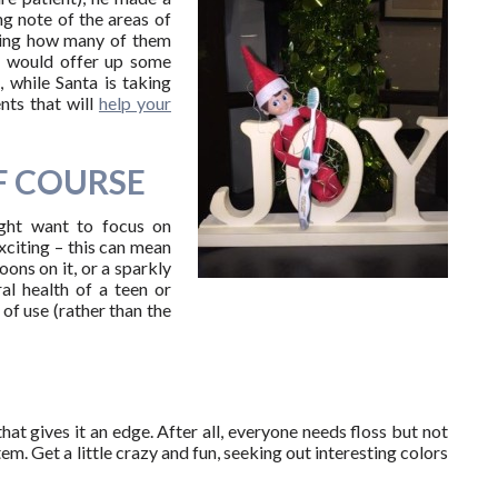
ng note of the areas of
aring how many of them
he would offer up some
, while Santa is taking
nts that will
help your
F COURSE
ight want to focus on
xciting – this can mean
oons on it, or a sparkly
l health of a teen or
of use (rather than the
hat gives it an edge. After all, everyone needs floss but not
tem. Get a little crazy and fun, seeking out interesting colors