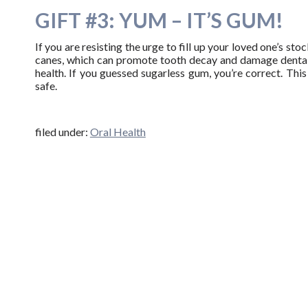
GIFT #3: YUM – IT’S GUM!
If you are resisting the urge to fill up your loved one’s st
canes, which can promote tooth decay and damage dental 
health. If you guessed sugarless gum, you’re correct. This 
safe.
filed under:
Oral Health