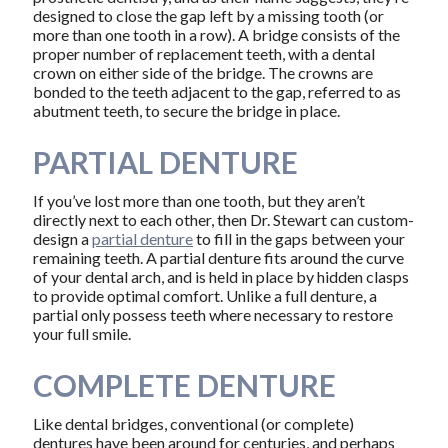
designed to close the gap left by a missing tooth (or
more than one tooth in a row). A bridge consists of the
proper number of replacement teeth, with a dental
crown on either side of the bridge. The crowns are
bonded to the teeth adjacent to the gap, referred to as
abutment teeth, to secure the bridge in place.
PARTIAL DENTURE
If you’ve lost more than one tooth, but they aren’t
directly next to each other, then Dr. Stewart can custom-
design a
partial denture
to fill in the gaps between your
remaining teeth. A partial denture fits around the curve
of your dental arch, and is held in place by hidden clasps
to provide optimal comfort. Unlike a full denture, a
partial only possess teeth where necessary to restore
your full smile.
COMPLETE DENTURE
Like dental bridges, conventional (or complete)
dentures have been around for centuries, and perhaps