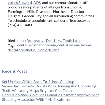
James Steward, DDS
, and our compassionate staff
proudly serve patients of all ages from Livonia,
Farmington Hills, Plymouth, Northville, Dearborn
Heights, Garden City, and all surrounding communities.
To schedule an appointment, call our office today at
(734) 425-4400.
filed under:
Restorative Dentistry
,
Tooth Loss
dental prosthetic livonia
,
dentist livonia
,
livonia
Tags:
dental prosthetic
,
livonia dentist
Recent Posts
Set Up Your Child’s Back-To-School Checkup
Same-Day Cosmetic Boosts With Bonding And Contouring
Teeth Whitening Helps Brighten Your Teeth
Porcelain Veneers Provide Dramatic Cosmetic Improvement
Stopping Headaches With TMJ Treatment