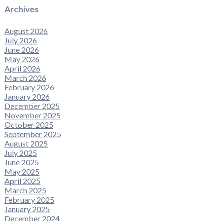
Archives
August 2026
July 2026
June 2026
May 2026
April 2026
March 2026
February 2026
January 2026
December 2025
November 2025
October 2025
September 2025
August 2025
July 2025
June 2025
May 2025
April 2025
March 2025
February 2025
January 2025
December 2024