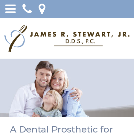
A Dental Prosthetic for