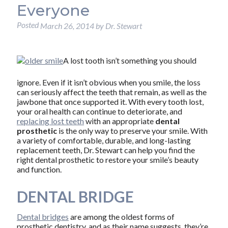
Everyone
Posted
March 26, 2014
by
Dr. Stewart
A lost tooth isn’t something you should
ignore. Even if it isn’t obvious when you smile, the loss
can seriously affect the teeth that remain, as well as the
jawbone that once supported it. With every tooth lost,
your oral health can continue to deteriorate, and
replacing lost teeth
with an appropriate
dental
prosthetic
is the only way to preserve your smile. With
a variety of comfortable, durable, and long-lasting
replacement teeth, Dr. Stewart can help you find the
right dental prosthetic to restore your smile’s beauty
and function.
DENTAL BRIDGE
Dental bridges
are among the oldest forms of
prosthetic dentistry, and as their name suggests, they’re