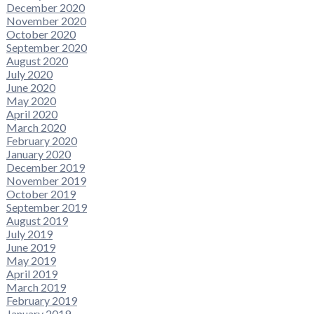
December 2020
November 2020
October 2020
September 2020
August 2020
July 2020
June 2020
May 2020
April 2020
March 2020
February 2020
January 2020
December 2019
November 2019
October 2019
September 2019
August 2019
July 2019
June 2019
May 2019
April 2019
March 2019
February 2019
January 2019