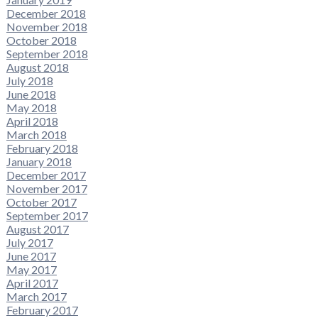
December 2018
November 2018
October 2018
September 2018
August 2018
July 2018
June 2018
May 2018
April 2018
March 2018
February 2018
January 2018
December 2017
November 2017
October 2017
September 2017
August 2017
July 2017
June 2017
May 2017
April 2017
March 2017
February 2017