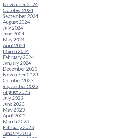
November 2024
October 2024
September 2024
August 2024
July 2024
June 2024
May 2024
April 2024
March 2024
February 2024
January 2024
December 2023
November 2023
October 2023
September 2023
August 2023
July 2023
June 2023
May 2023
April 2023
March 2023
February 2023
January 2023