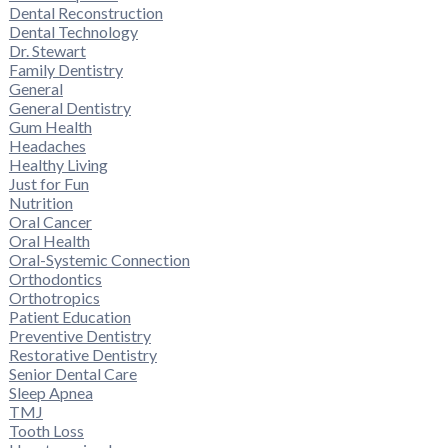
Dental Reconstruction
Dental Technology
Dr. Stewart
Family Dentistry
General
General Dentistry
Gum Health
Headaches
Healthy Living
Just for Fun
Nutrition
Oral Cancer
Oral Health
Oral-Systemic Connection
Orthodontics
Orthotropics
Patient Education
Preventive Dentistry
Restorative Dentistry
Senior Dental Care
Sleep Apnea
TMJ
Tooth Loss