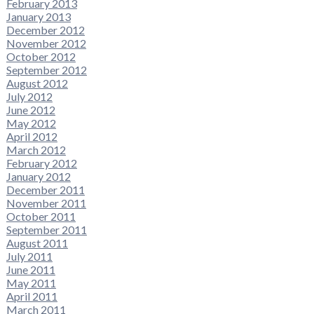
February 2013
January 2013
December 2012
November 2012
October 2012
September 2012
August 2012
July 2012
June 2012
May 2012
April 2012
March 2012
February 2012
January 2012
December 2011
November 2011
October 2011
September 2011
August 2011
July 2011
June 2011
May 2011
April 2011
March 2011