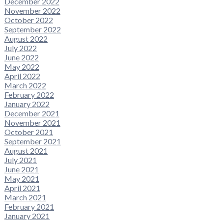
December 2022
November 2022
October 2022
September 2022
August 2022
July 2022
June 2022
May 2022
April 2022
March 2022
February 2022
January 2022
December 2021
November 2021
October 2021
September 2021
August 2021
July 2021
June 2021
May 2021
April 2021
March 2021
February 2021
January 2021