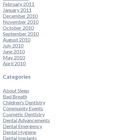
February 2011
January 2011
December 2010
November 2010
October 2010
September 2010
August 2010
July 2010
June 2010
May 2010
April 2010
Categories
About Sleep
Bad Breath
Children's Dentistry
Community Events
Cosmetic Dentistry
Dental Advancements
Dental Emergency
Dental Hygiene
Dental Implants