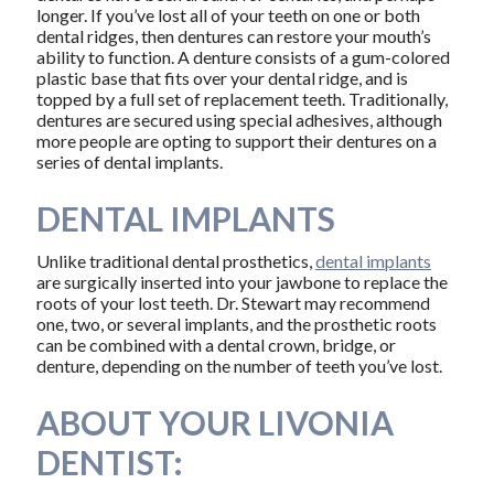
longer. If you’ve lost all of your teeth on one or both
dental ridges, then dentures can restore your mouth’s
ability to function. A denture consists of a gum-colored
plastic base that fits over your dental ridge, and is
topped by a full set of replacement teeth. Traditionally,
dentures are secured using special adhesives, although
more people are opting to support their dentures on a
series of dental implants.
DENTAL IMPLANTS
Unlike traditional dental prosthetics,
dental implants
are surgically inserted into your jawbone to replace the
roots of your lost teeth. Dr. Stewart may recommend
one, two, or several implants, and the prosthetic roots
can be combined with a dental crown, bridge, or
denture, depending on the number of teeth you’ve lost.
ABOUT YOUR LIVONIA
DENTIST: