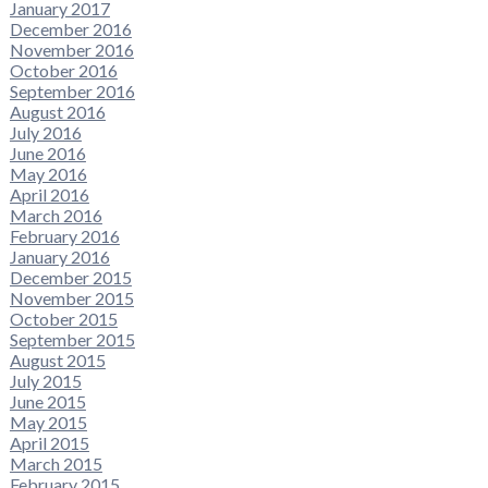
January 2017
December 2016
November 2016
October 2016
September 2016
August 2016
July 2016
June 2016
May 2016
April 2016
March 2016
February 2016
January 2016
December 2015
November 2015
October 2015
September 2015
August 2015
July 2015
June 2015
May 2015
April 2015
March 2015
February 2015