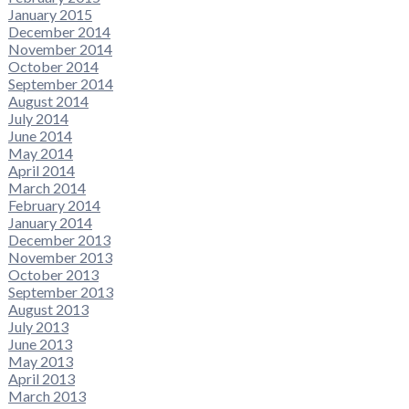
January 2015
December 2014
November 2014
October 2014
September 2014
August 2014
July 2014
June 2014
May 2014
April 2014
March 2014
February 2014
January 2014
December 2013
November 2013
October 2013
September 2013
August 2013
July 2013
June 2013
May 2013
April 2013
March 2013