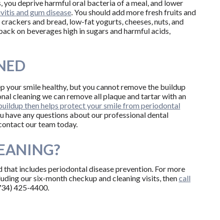
 you deprive harmful oral bacteria of a meal, and lower
ivitis and gum disease
. You should add more fresh fruits and
 crackers and bread, low-fat yogurts, cheeses, nuts, and
back on beverages high in sugars and harmful acids,
NED
ep your smile healthy, but you cannot remove the buildup
onal cleaning we can remove all plaque and tartar with an
uildup then helps protect your smile from periodontal
you have any questions about our professional dental
 contact our team today.
LEANING?
d that includes periodontal disease prevention. For more
luding our six-month checkup and cleaning visits, then
call
(734) 425-4400.