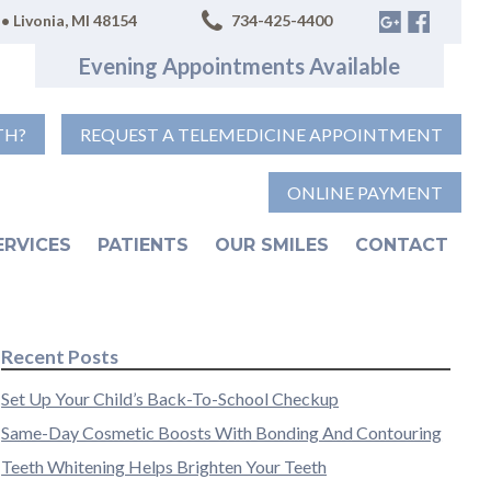
• Livonia, MI 48154
734-425-4400
Evening Appointments Available
TH?
REQUEST A TELEMEDICINE APPOINTMENT
ONLINE PAYMENT
ERVICES
PATIENTS
OUR SMILES
CONTACT
Recent Posts
Set Up Your Child’s Back-To-School Checkup
Same-Day Cosmetic Boosts With Bonding And Contouring
Teeth Whitening Helps Brighten Your Teeth