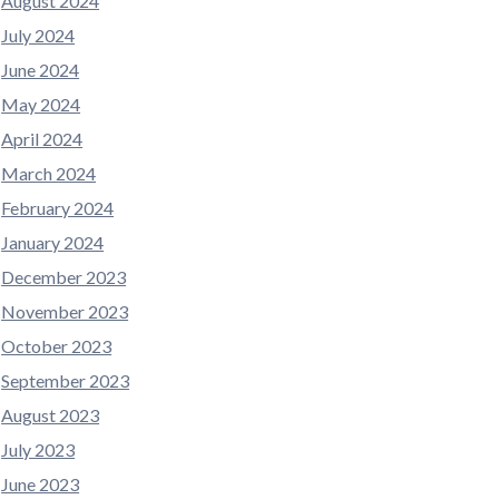
August 2024
July 2024
June 2024
May 2024
April 2024
March 2024
February 2024
January 2024
December 2023
November 2023
October 2023
September 2023
August 2023
July 2023
June 2023