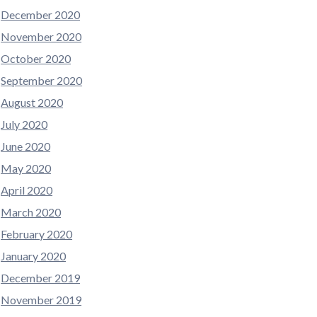
December 2020
November 2020
October 2020
September 2020
August 2020
July 2020
June 2020
May 2020
April 2020
March 2020
February 2020
January 2020
December 2019
November 2019