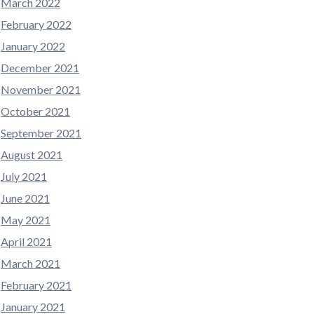
March 2022
February 2022
January 2022
December 2021
November 2021
October 2021
September 2021
August 2021
July 2021
June 2021
May 2021
April 2021
March 2021
February 2021
January 2021