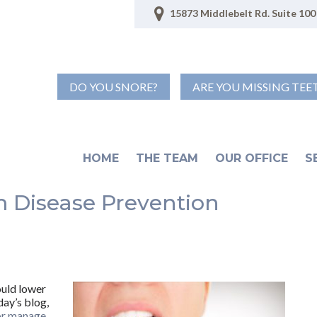
15873 Middlebelt Rd. Suite 100 
DO YOU SNORE?
ARE YOU MISSING TEE
HOME
THE TEAM
OUR OFFICE
S
 Disease Prevention
ould lower
day’s blog,
or manage