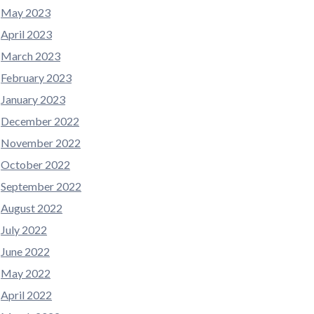
May 2023
April 2023
March 2023
February 2023
January 2023
December 2022
November 2022
October 2022
September 2022
August 2022
July 2022
June 2022
May 2022
April 2022