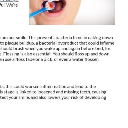
ful. We’re
from our smile. This prevents bacteria from breaking down
s to plaque buildup, a bacterial byproduct that could inflame
u should brush when you wake up and again before bed, for
 Flossing is also essential! You should floss up and down
 use a floss tape or a pick, or even a water flosser.
, this could worsen inflammation and lead to the
 stage is linked to loosened and missing teeth, causing
otect your smile, and also lowers your risk of developing