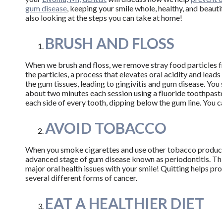
gum disease
, keeping your smile whole, healthy, and beauti
also looking at the steps you can take at home!
BRUSH AND FLOSS
When we brush and floss, we remove stray food particles 
the particles, a process that elevates oral acidity and lead
the gum tissues, leading to gingivitis and gum disease. Yo
about two minutes each session using a fluoride toothpaste.
each side of every tooth, dipping below the gum line. You can
AVOID TOBACCO
When you smoke cigarettes and use other tobacco products
advanced stage of gum disease known as periodontitis. This
major oral health issues with your smile! Quitting helps pr
several different forms of cancer.
EAT A HEALTHIER DIET