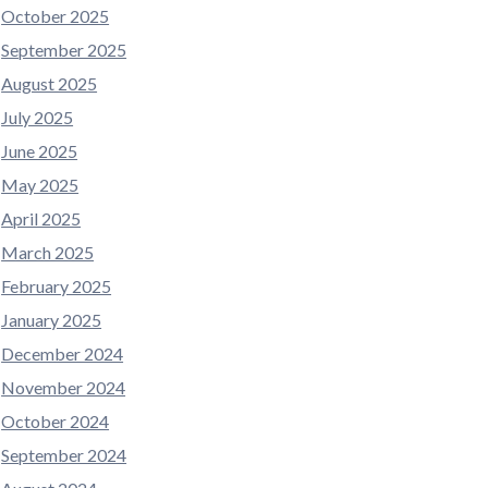
October 2025
September 2025
August 2025
July 2025
June 2025
May 2025
April 2025
March 2025
February 2025
January 2025
December 2024
November 2024
October 2024
September 2024