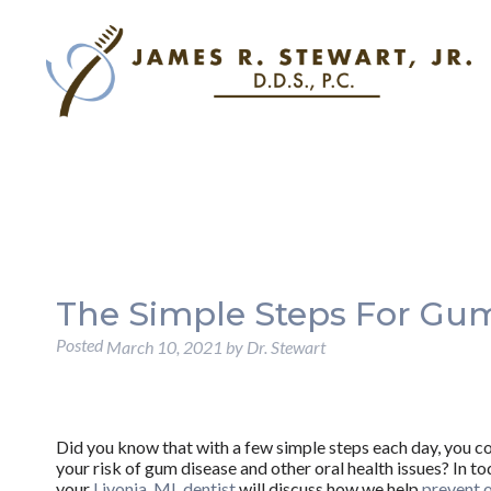
The Simple Steps For Gum
Posted
March 10, 2021
by
Dr. Stewart
Did you know that with a few simple steps each day, you c
your risk of gum disease and other oral health issues? In to
your
Livonia, MI, dentist
will discuss how we help
prevent 