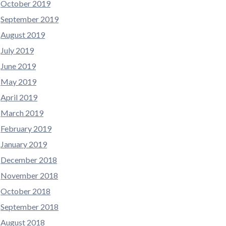
October 2019
September 2019
August 2019
July 2019
June 2019
May 2019
April 2019
March 2019
February 2019
January 2019
December 2018
November 2018
October 2018
September 2018
August 2018