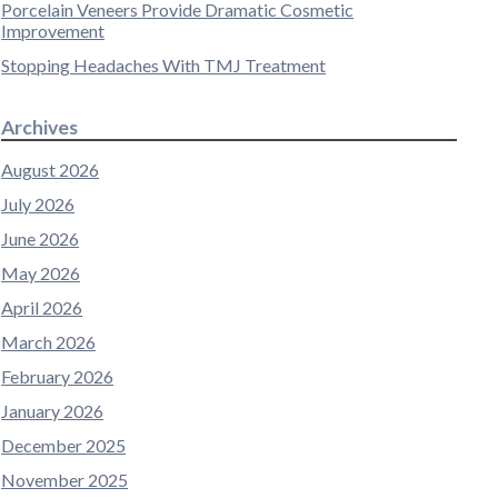
Porcelain Veneers Provide Dramatic Cosmetic
Improvement
Stopping Headaches With TMJ Treatment
Archives
August 2026
July 2026
June 2026
May 2026
April 2026
March 2026
February 2026
January 2026
December 2025
November 2025