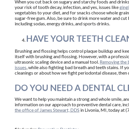
When you cut back on sugary and starchy foods and drinks,
your risk of tooth decay, infection, and yes, issues like
ging
vegetables to your diet, and for snacks choose whole grain
sugar-free gum. Also, be sure to drink more water and cut 
including sodas, energy drinks, and sports drinks.
HAVE YOUR TEETH CLEA
Brushing and flossing helps control plaque buildup and ke
itself with brushing and flossing. However, with a professi
ultrasonic scaling device and a manual tool.
Removing the b
issues
, while also fighting bad breath and teeth stains. If 
cleanings or about how we fight periodontal disease, then
DO YOU NEED A DENTAL C
We want to help you maintain a strong and whole smile, an
information on our approach to preventive dental care, inc
the office of James Stewart, DDS
in Livonia, MI, today at 