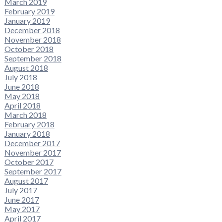
March 2019
February 2019
January 2019
December 2018
November 2018
October 2018
September 2018
August 2018
July 2018
June 2018
May 2018
April 2018
March 2018
February 2018
January 2018
December 2017
November 2017
October 2017
September 2017
August 2017
July 2017
June 2017
May 2017
April 2017