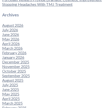
Stopping Headaches With TMJ Treatment
Archives
August 2026
July 2026
June 2026
May 2026
April 2026
March 2026
February 2026
January 2026
December 2025
November 2025
October 2025
September 2025
August 2025
July 2025
June 2025
May 2025
April 2025
March 2025
February 2025