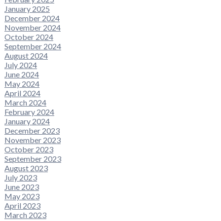
January 2025
December 2024
November 2024
October 2024
September 2024
August 2024
July 2024
June 2024
May 2024
April 2024
March 2024
February 2024
January 2024
December 2023
November 2023
October 2023
September 2023
August 2023
July 2023
June 2023
May 2023
April 2023
March 2023