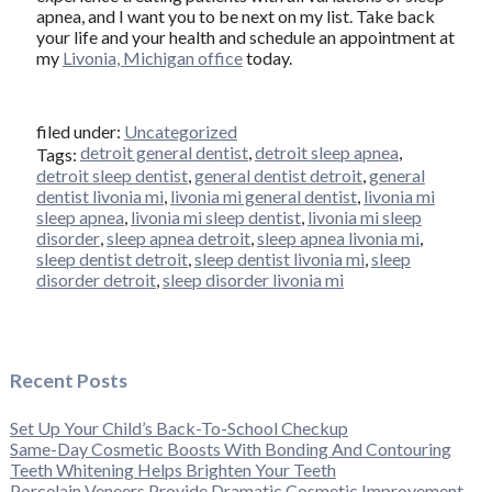
apnea, and I want you to be next on my list. Take back
your life and your health and schedule an appointment at
my
Livonia, Michigan office
today.
filed under:
Uncategorized
detroit general dentist
,
detroit sleep apnea
,
Tags:
detroit sleep dentist
,
general dentist detroit
,
general
dentist livonia mi
,
livonia mi general dentist
,
livonia mi
sleep apnea
,
livonia mi sleep dentist
,
livonia mi sleep
disorder
,
sleep apnea detroit
,
sleep apnea livonia mi
,
sleep dentist detroit
,
sleep dentist livonia mi
,
sleep
disorder detroit
,
sleep disorder livonia mi
Recent Posts
Set Up Your Child’s Back-To-School Checkup
Same-Day Cosmetic Boosts With Bonding And Contouring
Teeth Whitening Helps Brighten Your Teeth
Porcelain Veneers Provide Dramatic Cosmetic Improvement