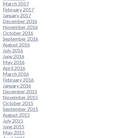
March 2017
February 2017
January 2017
December 2016
November 2016
October 2016
September 2016
August 2016
July 2016
June 2016
May 2016
April 2016
March 2016
February 2016
January 2016
December 2015
November 2015
October 2015
September 2015
August 2015
July 2015
June 2015
May 2015