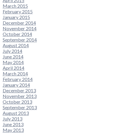
April 2015
March 2015
February 2015
January 2015
December 2014
November 2014
October 2014
September 2014
August 2014
July 2014
June 2014
May 2014
April 2014
March 2014
February 2014
January 2014
December 2013
November 2013
October 2013
September 2013
August 2013
July 2013
June 2013
May 2013