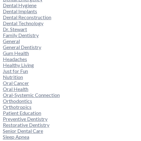
Dental Hygiene
Dental Implants
Dental Reconstruction
Dental Technology
Dr. Stewart
Family Dentistry
General
General Dentistry
Gum Health
Headaches
Healthy Living
Just for Fun
Nutrition
Oral Cancer
Oral Health
Oral-Systemic Connection
Orthodontics
Orthotropics
Patient Education
Preventive Dentistry
Restorative Dentistry
Senior Dental Care
Sleep Apnea