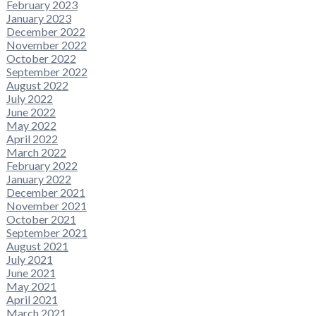
February 2023
January 2023
December 2022
November 2022
October 2022
September 2022
August 2022
July 2022
June 2022
May 2022
April 2022
March 2022
February 2022
January 2022
December 2021
November 2021
October 2021
September 2021
August 2021
July 2021
June 2021
May 2021
April 2021
March 2021