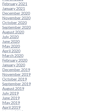
February 2021
January 2021
December 2020
November 2020
October 2020
September 2020
August 2020
July 2020
June 2020
May 2020
April 2020
March 2020
February 2020
January 2020
December 2019
November 2019
October 2019
September 2019
August 2019
July 2019
June 2019
May 2019
April 2019