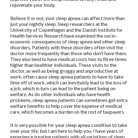
rejuvenate your body.
Believe it or not, your sleep apnea can affect more than
just your nightly sleep. Sleep researchers at the
University of Copenhagen and the Danish Institute for
Health Services Research have examined the socio-
economic consequences of sleep apnea and other sleep
disorders. Patients with these disorders often visit the
doctor more frequently than those who don’t have them.
They also tend to have medical costs two to three times
higher than healthier individuals. These visits to the
doctor, as well as being groggy and unproductive at
work, often cause sleep apnea patients to have to take
time off of work, which can inevitably lead to the loss of
a job, which in turn can lead to the patient being on
welfare. As do other individuals who have health
problems, sleep apnea patients can sometimes get extra
welfare benefits to help cover the expense of medical
care, which becomes a burden on the rest of taxpayers.
It is very possible for your sleep apnea condition to take
over your life, but I am here to help you. I have years of
experience treating patients with all variations of sleep