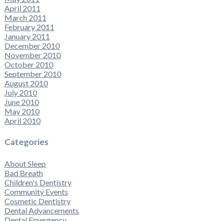
April 2011
March 2011
February 2011
January 2011
December 2010
November 2010
October 2010
September 2010
August 2010
July 2010
June 2010
May 2010
April 2010
Categories
About Sleep
Bad Breath
Children's Dentistry
Community Events
Cosmetic Dentistry
Dental Advancements
Dental Emergency