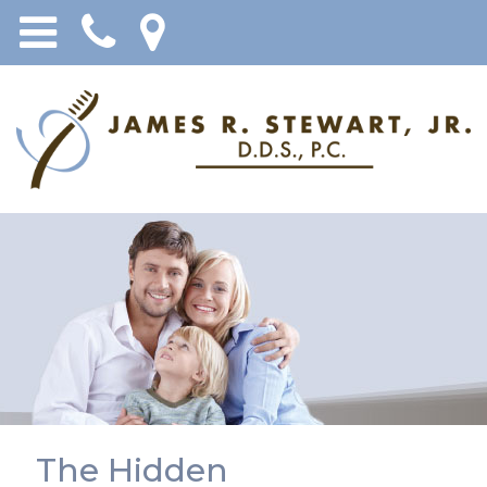
The Hidden