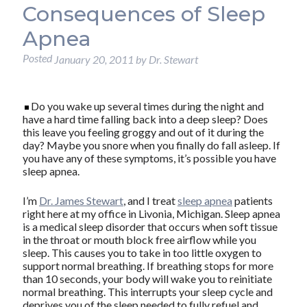
Consequences of Sleep
Apnea
Posted
January 20, 2011
by
Dr. Stewart
Do you wake up several times during the night and
have a hard time falling back into a deep sleep? Does
this leave you feeling groggy and out of it during the
day? Maybe you snore when you finally do fall asleep. If
you have any of these symptoms, it’s possible you have
sleep apnea.
I’m
Dr. James Stewart
, and I treat
sleep apnea
patients
right here at my office in Livonia, Michigan. Sleep apnea
is a medical sleep disorder that occurs when soft tissue
in the throat or mouth block free airflow while you
sleep. This causes you to take in too little oxygen to
support normal breathing. If breathing stops for more
than 10 seconds, your body will wake you to reinitiate
normal breathing. This interrupts your sleep cycle and
deprives you of the sleep needed to fully refuel and