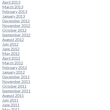
April 2013
March 2013
February 2013
January 2013
December 2012
November 2012
October 2012
September 2012
August 2012
July 2012
June 2012
May 2012
April 2012
March 2012
February 2012
January 2012
December 2011
November 2011
October 2011
September 2011
August 2011
July 2011
June 2011
May 2011