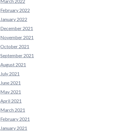
March 2022
February 2022
January 2022
December 2021
November 2021
October 2021
September 2021
August 2021
July 2021
June 2021
May 2021
April 2021
March 2021
February 2021
January 2021