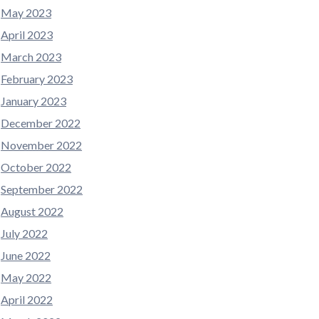
May 2023
April 2023
March 2023
February 2023
January 2023
December 2022
November 2022
October 2022
September 2022
August 2022
July 2022
June 2022
May 2022
April 2022