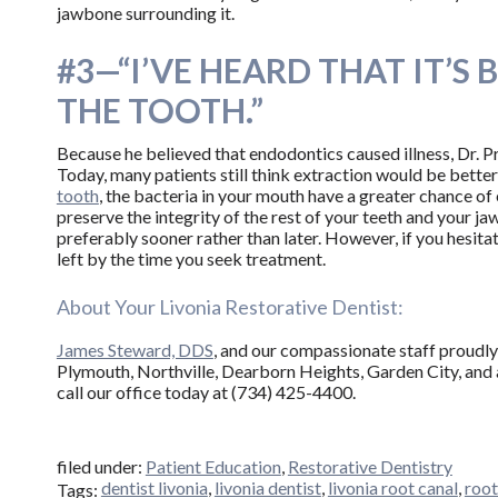
jawbone surrounding it.
#3—“I’VE HEARD THAT IT’S
THE TOOTH.”
Because he believed that endodontics caused illness, Dr. Pr
Today, many patients still think extraction would be better, 
tooth
, the bacteria in your mouth have a greater chance of
preserve the integrity of the rest of your teeth and your ja
preferably sooner rather than later. However, if you hesita
left by the time you seek treatment.
About Your Livonia Restorative Dentist:
James Steward, DDS
, and our compassionate staff proudly 
Plymouth, Northville, Dearborn Heights, Garden City, and 
call our office today at (734) 425-4400.
filed under:
Patient Education
,
Restorative Dentistry
dentist livonia
,
livonia dentist
,
livonia root canal
,
root
Tags: