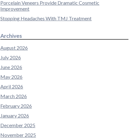
Porcelain Veneers Provide Dramatic Cosmetic
Improvement
Stopping Headaches With TMJ Treatment
Archives
August 2026
July 2026
June 2026
May 2026
April 2026
March 2026
February 2026
January 2026
December 2025
November 2025