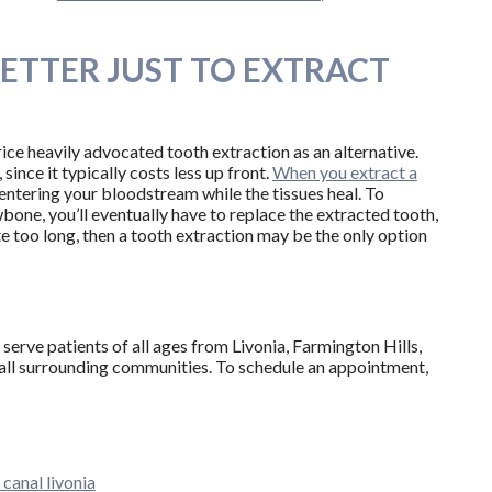
 BETTER JUST TO EXTRACT
ice heavily advocated tooth extraction as an alternative.
since it typically costs less up front.
When you extract a
 entering your bloodstream while the tissues heal. To
wbone, you’ll eventually have to replace the extracted tooth,
te too long, then a tooth extraction may be the only option
serve patients of all ages from Livonia, Farmington Hills,
all surrounding communities. To schedule an appointment,
 canal livonia