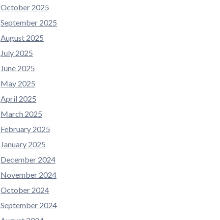
October 2025
September 2025
August 2025
July 2025
June 2025
May 2025
April 2025
March 2025
February 2025
January 2025
December 2024
November 2024
October 2024
September 2024