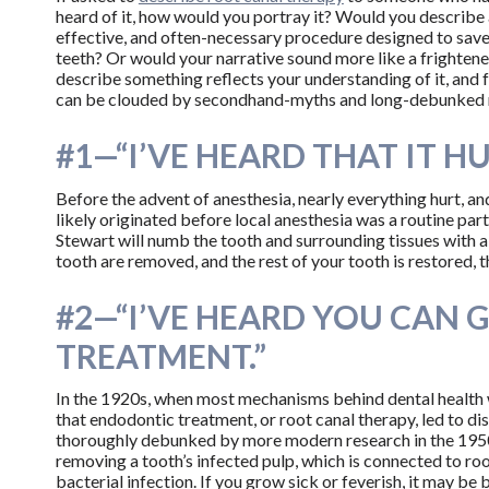
heard of it, how would you portray it? Would you describe 
effective, and often-necessary procedure designed to save
teeth? Or would your narrative sound more like a frighten
describe something reflects your understanding of it, and
can be clouded by secondhand-myths and long-debunked 
#1—“I’VE HEARD THAT IT HU
Before the advent of anesthesia, nearly everything hurt, an
likely originated before local anesthesia was a routine par
Stewart will numb the tooth and surrounding tissues with a l
tooth are removed, and the rest of your tooth is restored, th
#2—“I’VE HEARD YOU CAN 
TREATMENT.”
In the 1920s, when most mechanisms behind dental health 
that endodontic treatment, or root canal therapy, led to dis
thoroughly debunked by more modern research in the 1950s, t
removing a tooth’s infected pulp, which is connected to roo
bacterial infection. If you grow sick or feverish, it may be