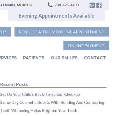
• Livonia, MI 48154
734-425-4400
Evening Appointments Available
TH?
REQUEST A TELEMEDICINE APPOINTMENT
ONLINE PAYMENT
ERVICES
PATIENTS
OUR SMILES
CONTACT
Recent Posts
Set Up Your Child’s Back-To-School Checkup
Same-Day Cosmetic Boosts With Bonding And Contouring
Teeth Whitening Helps Brighten Your Teeth