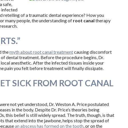
a safe,
 infected
ed retelling of a traumatic dental experience? How you
 for many people, the understanding of
root
canal
therapy
research.
RTS.”
d the
myth about root canal treatment
causing discomfort
t of dental treatment. Before the procedure begins, Dr.
ocal anesthetic. After the infected tissues inside your
e pain you felt before treatment will finally dissipate.
GET SICK FROM ROOT CANAL
were not yet understood, Dr. Weston A. Price postulated
eases in the body. Despite Dr. Price’s theories being
his belief is still widely spread. The truth, though, is that
ts that extend into the jawbone, helps stop the spread of
 because
an abscess has formed on the tooth
, or on the