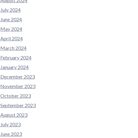
August 2024
July 2024
June 2024
May 2024
April 2024
March 2024
February 2024
January 2024
December 2023
November 2023
October 2023
September 2023
August 2023
July 2023
June 2023