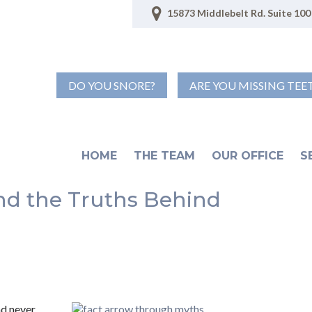
15873 Middlebelt Rd. Suite 100 
DO YOU SNORE?
ARE YOU MISSING TEE
HOME
THE TEAM
OUR OFFICE
S
nd the Truths Behind
d never