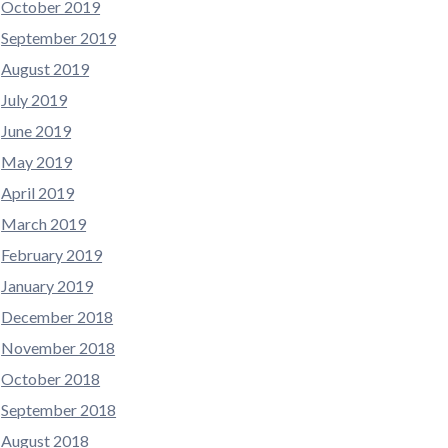
October 2019
September 2019
August 2019
July 2019
June 2019
May 2019
April 2019
March 2019
February 2019
January 2019
December 2018
November 2018
October 2018
September 2018
August 2018