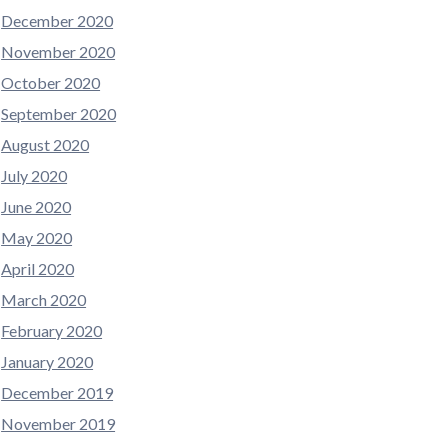
December 2020
November 2020
October 2020
September 2020
August 2020
July 2020
June 2020
May 2020
April 2020
March 2020
February 2020
January 2020
December 2019
November 2019