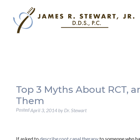
Top 3 Myths About RCT, a
Them
Posted
April 3, 2014
by
Dr. Stewart
If asked to
describe root canal therapy
to someone who ha