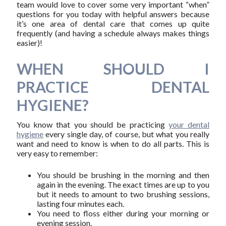
team would love to cover some very important “when”
questions for you today with helpful answers because
it’s one area of dental care that comes up quite
frequently (and having a schedule always makes things
easier)!
WHEN SHOULD I
PRACTICE DENTAL
HYGIENE?
You know that you should be practicing
your dental
hygiene
every single day, of course, but what you really
want and need to know is when to do all parts. This is
very easy to remember:
You should be brushing in the morning and then
again in the evening. The exact times are up to you
but it needs to amount to two brushing sessions,
lasting four minutes each.
You need to floss either during your morning or
evening session.