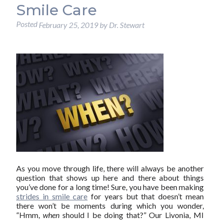
Smile Care
Posted
February 25, 2019
by
Dr. Stewart
As you move through life, there will always be another
question that shows up here and there about things
you’ve done for a long time! Sure, you have been making
strides in smile care
for years but that doesn’t mean
there won’t be moments during which you wonder,
“Hmm,
when
should I be doing that?” Our Livonia, MI