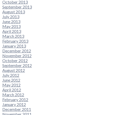
October 2013
September 2013
August 2013
July 2013
June 2013
May 2013
April 2013
March 2013
February 2013
January 2013
December 2012
November 2012
October 2012
September 2012
August 2012
July 2012
June 2012
May 2012
April 2012
March 2012
February 2012
January 2012
December 2011
November 2011