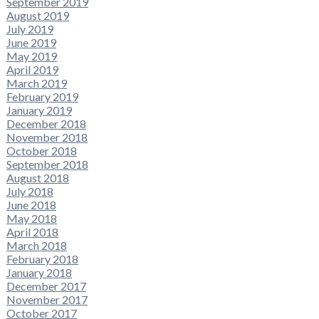
September 2019
August 2019
July 2019
June 2019
May 2019
April 2019
March 2019
February 2019
January 2019
December 2018
November 2018
October 2018
September 2018
August 2018
July 2018
June 2018
May 2018
April 2018
March 2018
February 2018
January 2018
December 2017
November 2017
October 2017