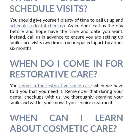
SCHEDULE VISITS?
You should give yourself plenty of time to call us up and
schedule a dental checkup
. As in, don’t call us the day
before and hope have the time and date you want.
Instead, call us in advance to ensure you are setting up
smile care visits
two
times a year, spaced apart by about
six months.
WHEN DO I COME IN FOR
RESTORATIVE CARE?
You
come in for restorative smile care
when we have
told you that you need it. Remember that during your
dental checkups with us, we thoroughly examine your
smile and will let you know if you require treatment.
WHEN CAN I LEARN
ABOUT COSMETIC CARE?