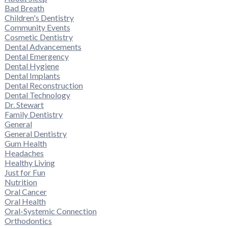
Bad Breath
Children's Dentistry
Community Events
Cosmetic Dentistry
Dental Advancements
Dental Emergency
Dental Hygiene
Dental Implants
Dental Reconstruction
Dental Technology
Dr. Stewart
Family Dentistry
General
General Dentistry
Gum Health
Headaches
Healthy Living
Just for Fun
Nutrition
Oral Cancer
Oral Health
Oral-Systemic Connection
Orthodontics