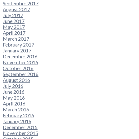
September 2017
August 2017
July 2017
June 2017
May 2017
April 2017
March 2017
February 2017
January 2017
December 2016
November 2016
October 2016
September 2016
August 2016
July 2016
June 2016
May 2016
April 2016
March 2016
February 2016
January 2016
December 2015
November 2015
October 2015