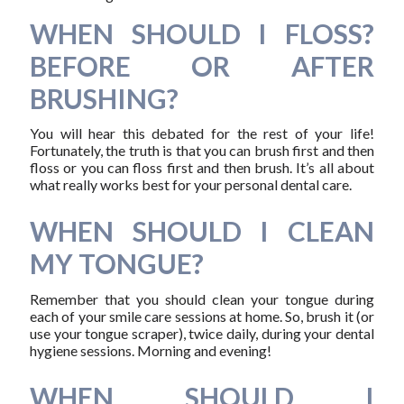
WHEN SHOULD I FLOSS?
BEFORE OR AFTER
BRUSHING?
You will hear this debated for the rest of your life!
Fortunately, the truth is that you can brush first and then
floss or you can floss first and then brush. It’s all about
what really works best for your personal dental care.
WHEN SHOULD I CLEAN
MY TONGUE?
Remember that you should clean your tongue during
each of your smile care sessions at home. So, brush it (or
use your tongue scraper), twice daily, during your dental
hygiene sessions. Morning and evening!
WHEN SHOULD I