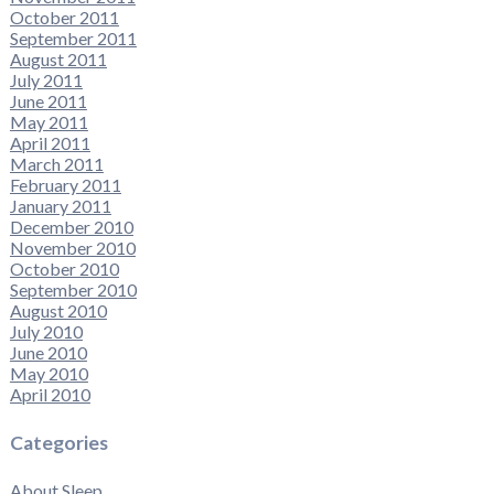
October 2011
September 2011
August 2011
July 2011
June 2011
May 2011
April 2011
March 2011
February 2011
January 2011
December 2010
November 2010
October 2010
September 2010
August 2010
July 2010
June 2010
May 2010
April 2010
Categories
About Sleep