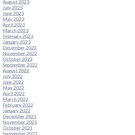
August 2023
July 2023
June 2023
May 2023
April 2023
March 2023
February 2023
January 2023
December 2022
November 2022
October 2022
September 2022
August 2022
July 2022
June 2022
May 2022
April 2022
March 2022
February 2022
January 2022
December 2021
November 2021
October 2021
September 2021