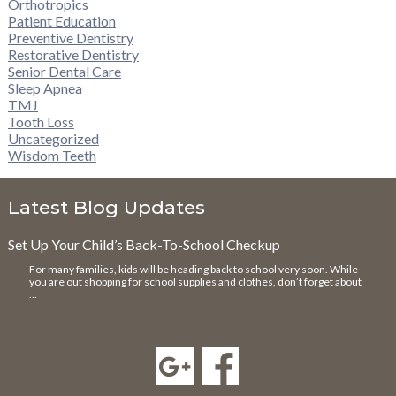
Orthotropics
Patient Education
Preventive Dentistry
Restorative Dentistry
Senior Dental Care
Sleep Apnea
TMJ
Tooth Loss
Uncategorized
Wisdom Teeth
Latest Blog Updates
Set Up Your Child’s Back-To-School Checkup
For many families, kids will be heading back to school very soon. While
you are out shopping for school supplies and clothes, don’t forget about
…