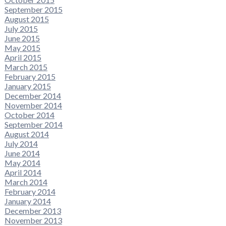
September 2015
August 2015
July 2015
June 2015
May 2015
April 2015
March 2015
February 2015
January 2015
December 2014
November 2014
October 2014
September 2014
August 2014
July 2014
June 2014
May 2014
April 2014
March 2014
February 2014
January 2014
December 2013
November 2013