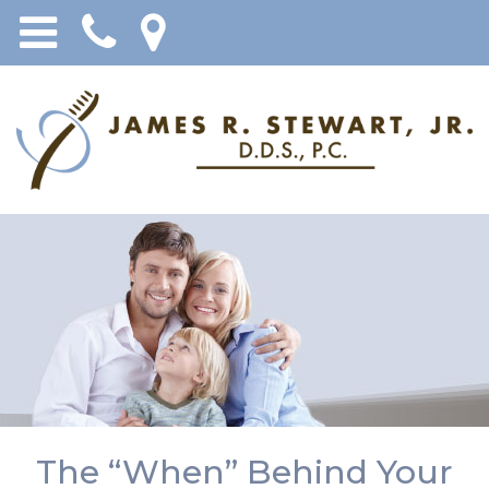
The “When” Behind Your