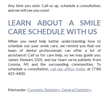
Any time you wish. Call us up, schedule a consultation,
and we will see you soon!
LEARN ABOUT A SMILE
CARE SCHEDULE WITH US
When you need help better understanding how to
schedule out your smile care, we remind you that our
team of dental professionals can offer a lot of
assistance! Call us for care help, so we may guide you.
James Stewart, DDS, and our team serve patients from
Livonia, MI and the surrounding communities. To
schedule a consultation,
call our office today
at (734)
425-4400.
filed under:
Cosmetic Dentistry
,
General Dentistry