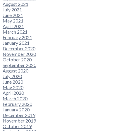
August 2021
July 2021
June 2021
May 2021
April 2021
March 2021
February 2021
January 2021
December 2020
November 2020
October 2020
September 2020
August 2020
July 2020
June 2020
May 2020
April 2020
March 2020
February 2020
January 2020
December 2019
November 2019
October 2019