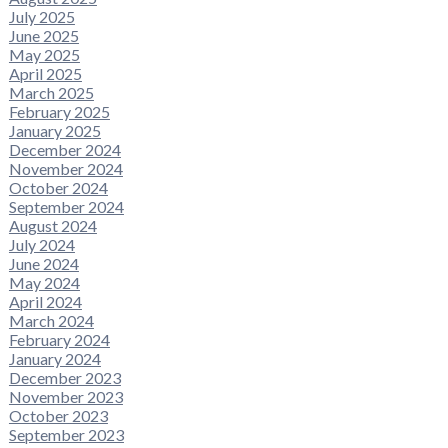
July 2025
June 2025
May 2025
April 2025
March 2025
February 2025
January 2025
December 2024
November 2024
October 2024
September 2024
August 2024
July 2024
June 2024
May 2024
April 2024
March 2024
February 2024
January 2024
December 2023
November 2023
October 2023
September 2023