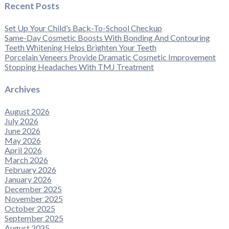
Recent Posts
Set Up Your Child’s Back-To-School Checkup
Same-Day Cosmetic Boosts With Bonding And Contouring
Teeth Whitening Helps Brighten Your Teeth
Porcelain Veneers Provide Dramatic Cosmetic Improvement
Stopping Headaches With TMJ Treatment
Archives
August 2026
July 2026
June 2026
May 2026
April 2026
March 2026
February 2026
January 2026
December 2025
November 2025
October 2025
September 2025
August 2025