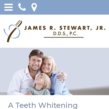
A Teeth Whitening