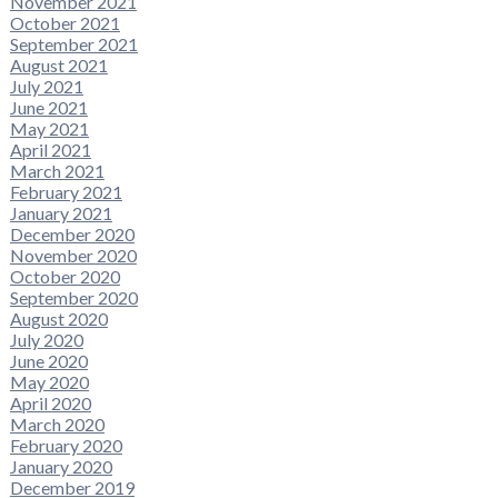
November 2021
October 2021
September 2021
August 2021
July 2021
June 2021
May 2021
April 2021
March 2021
February 2021
January 2021
December 2020
November 2020
October 2020
September 2020
August 2020
July 2020
June 2020
May 2020
April 2020
March 2020
February 2020
January 2020
December 2019