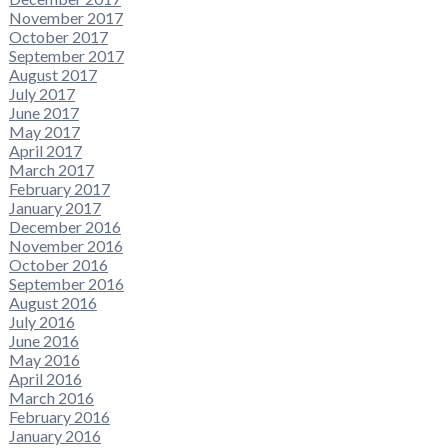
November 2017
October 2017
September 2017
August 2017
July 2017
June 2017
May 2017
April 2017
March 2017
February 2017
January 2017
December 2016
November 2016
October 2016
September 2016
August 2016
July 2016
June 2016
May 2016
April 2016
March 2016
February 2016
January 2016