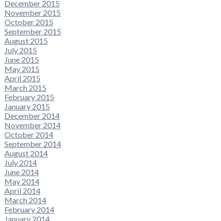
December 2015
November 2015
October 2015
September 2015
August 2015
July 2015
June 2015
May 2015
April 2015
March 2015
February 2015
January 2015
December 2014
November 2014
October 2014
September 2014
August 2014
July 2014
June 2014
May 2014
April 2014
March 2014
February 2014
January 2014