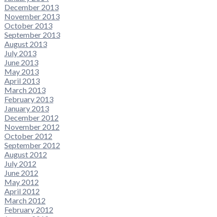
December 2013
November 2013
October 2013
September 2013
August 2013
July 2013
June 2013
May 2013
April 2013
March 2013
February 2013
January 2013
December 2012
November 2012
October 2012
September 2012
August 2012
July 2012
June 2012
May 2012
April 2012
March 2012
February 2012