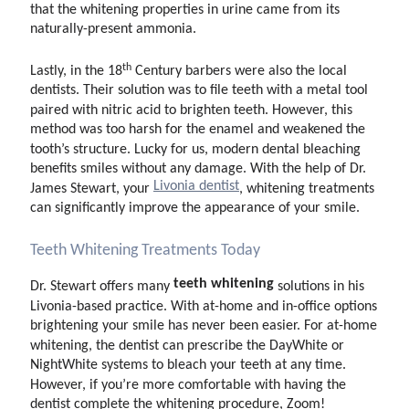
that the whitening properties in urine came from its
naturally-present ammonia.
th
Lastly, in the 18
Century barbers were also the local
dentists. Their solution was to file teeth with a metal tool
paired with nitric acid to brighten teeth. However, this
method was too harsh for the enamel and weakened the
tooth’s structure. Lucky for us, modern dental bleaching
benefits smiles without any damage. With the help of Dr.
Livonia dentist
James Stewart, your
, whitening treatments
can significantly improve the appearance of your smile.
Teeth Whitening Treatments Today
teeth whitening
Dr. Stewart offers many
solutions in his
Livonia-based practice. With at-home and in-office options
brightening your smile has never been easier. For at-home
whitening, the dentist can prescribe the DayWhite or
NightWhite systems to bleach your teeth at any time.
However, if you’re more comfortable with having the
dentist complete the whitening procedure, Zoom!