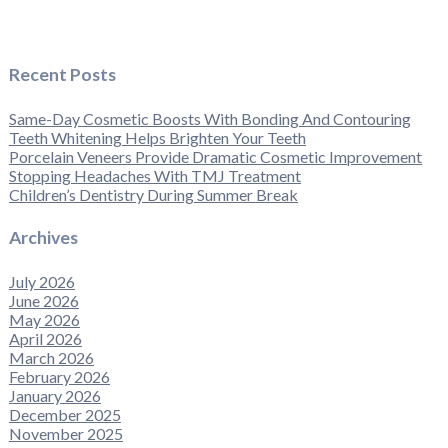
Recent Posts
Same-Day Cosmetic Boosts With Bonding And Contouring
Teeth Whitening Helps Brighten Your Teeth
Porcelain Veneers Provide Dramatic Cosmetic Improvement
Stopping Headaches With TMJ Treatment
Children’s Dentistry During Summer Break
Archives
July 2026
June 2026
May 2026
April 2026
March 2026
February 2026
January 2026
December 2025
November 2025