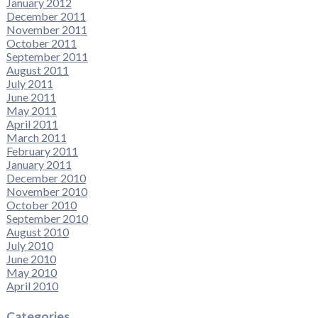
January 2012
December 2011
November 2011
October 2011
September 2011
August 2011
July 2011
June 2011
May 2011
April 2011
March 2011
February 2011
January 2011
December 2010
November 2010
October 2010
September 2010
August 2010
July 2010
June 2010
May 2010
April 2010
Categories