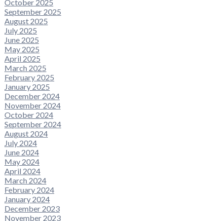
October 2025
September 2025
August 2025
July 2025
June 2025
May 2025
April 2025
March 2025
February 2025
January 2025
December 2024
November 2024
October 2024
September 2024
August 2024
July 2024
June 2024
May 2024
April 2024
March 2024
February 2024
January 2024
December 2023
November 2023