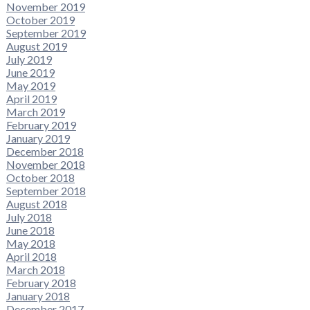
November 2019
October 2019
September 2019
August 2019
July 2019
June 2019
May 2019
April 2019
March 2019
February 2019
January 2019
December 2018
November 2018
October 2018
September 2018
August 2018
July 2018
June 2018
May 2018
April 2018
March 2018
February 2018
January 2018
December 2017