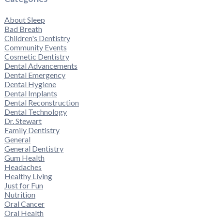
About Sleep
Bad Breath
Children's Dentistry
Community Events
Cosmetic Dentistry
Dental Advancements
Dental Emergency
Dental Hygiene
Dental Implants
Dental Reconstruction
Dental Technology
Dr. Stewart
Family Dentistry
General
General Dentistry
Gum Health
Headaches
Healthy Living
Just for Fun
Nutrition
Oral Cancer
Oral Health