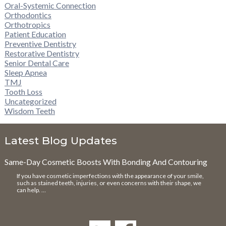
Oral-Systemic Connection
Orthodontics
Orthotropics
Patient Education
Preventive Dentistry
Restorative Dentistry
Senior Dental Care
Sleep Apnea
TMJ
Tooth Loss
Uncategorized
Wisdom Teeth
Latest Blog Updates
Same-Day Cosmetic Boosts With Bonding And Contouring
If you have cosmetic imperfections with the appearance of your smile,
such as stained teeth, injuries, or even concerns with their shape, we
can help. …