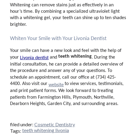
Whitening can remove stains just as effectively in an
hour’s time. By combining a specialized ultraviolet light
with a whitening gel, your teeth can shine up to ten shades
brighter.
Whiten Your Smile with Your Livonia Dentist
Your smile can have a new look and feel with the help of
teeth whitening
your
and
. During the
Livonia dentist
initial consultation, he can provide a detailed overview of
the procedure and answer any of your questions. To
schedule an appointment, call our office at (734) 425-
4400. Also visit our
to view services, testimonials,
website
and print patient forms. We look forward to treating
patients from Farmington Hills, Plymouth, Northville,
Dearborn Heights, Garden City, and surrounding areas.
filed under:
Cosmetic Dentistry
teeth whitening livonia
Tags: