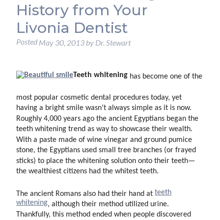
History from Your
Livonia Dentist
Posted
May 30, 2013
by
Dr. Stewart
Teeth whitening
has become one of the
most popular cosmetic dental procedures today, yet
having a bright smile wasn’t always simple as it is now.
Roughly 4,000 years ago the ancient Egyptians began the
teeth whitening trend as way to showcase their wealth.
With a paste made of wine vinegar and ground pumice
stone, the Egyptians used small tree branches (or frayed
sticks) to place the whitening solution onto their teeth—
the wealthiest citizens had the whitest teeth.
teeth
The ancient Romans also had their hand at
whitening
, although their method utilized urine.
Thankfully, this method ended when people discovered