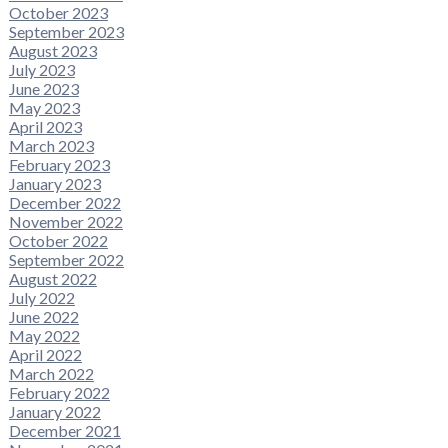
October 2023
September 2023
August 2023
July 2023
June 2023
May 2023
April 2023
March 2023
February 2023
January 2023
December 2022
November 2022
October 2022
September 2022
August 2022
July 2022
June 2022
May 2022
April 2022
March 2022
February 2022
January 2022
December 2021