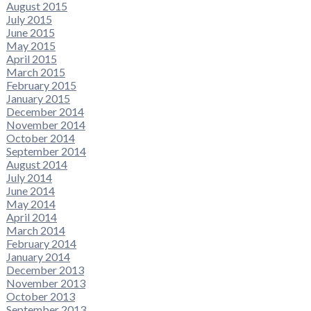
August 2015
July 2015
June 2015
May 2015
April 2015
March 2015
February 2015
January 2015
December 2014
November 2014
October 2014
September 2014
August 2014
July 2014
June 2014
May 2014
April 2014
March 2014
February 2014
January 2014
December 2013
November 2013
October 2013
September 2013