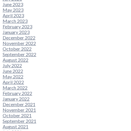
June 2023
May 2023
April 2023
March 2023
February 2023
January 2023
December 2022
November 2022
October 2022
September 2022
August 2022
July 2022
June 2022
May 2022
April 2022
March 2022
February 2022
January 2022
December 2021
November 2021
October 2021
September 2021
August 2021