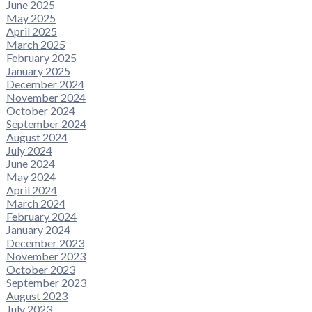
June 2025
May 2025
April 2025
March 2025
February 2025
January 2025
December 2024
November 2024
October 2024
September 2024
August 2024
July 2024
June 2024
May 2024
April 2024
March 2024
February 2024
January 2024
December 2023
November 2023
October 2023
September 2023
August 2023
July 2023