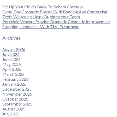
Set Up Your Child’s Back-To-School Checkup
Same-Day Cosmetic Boosts With Bonding And Contouring
Teeth Whitening Helps Brighten Your Teeth
Porcelain Veneers Provide Dramatic Cosmetic Improvement
Stopping Headaches With TMJ Treatment
Archives
August 2026
July 2026
June 2026
May 2026
April 2026
March 2026
February 2026
January 2026
December 2025
November 2025
October 2025
September 2025
August 2025
July 2025