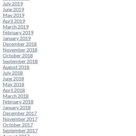
July 2019
June 2019
May 2019
April 2019
March 2019
February 2019
January 2019
December 2018
November 2018
October 2018
September 2018
August 2018
July 2018
June 2018
May 2018
April 2018
March 2018
February 2018
January 2018
December 2017
November 2017
October 2017
September 2017