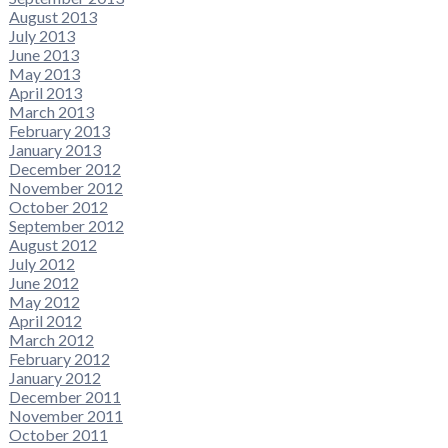
August 2013
July 2013
June 2013
May 2013
April 2013
March 2013
February 2013
January 2013
December 2012
November 2012
October 2012
September 2012
August 2012
July 2012
June 2012
May 2012
April 2012
March 2012
February 2012
January 2012
December 2011
November 2011
October 2011