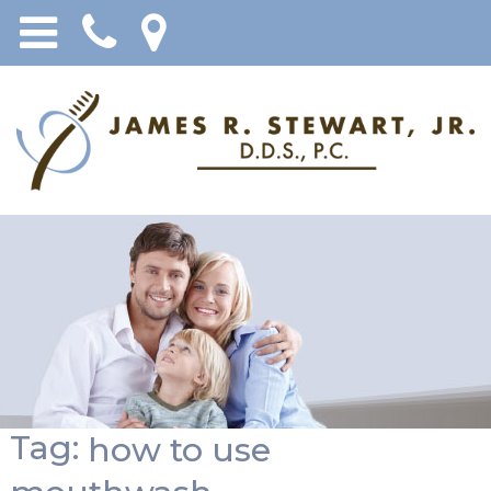
Tag:
how to use