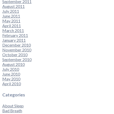
September 2011
August 2011
July 2011
June 2011
May 2011
April 2011
March 2011
February 2011
January 2011
December 2010
November 2010
October 2010
September 2010
August 2010
July 2010
June 2010
May 2010
April 2010
Categories
About Sleep
Bad Breath