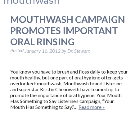
mouthwash
MOUTHWASH CAMPAIGN
PROMOTES IMPORTANT
ORAL RINSING
Posted
January 16, 2012
by
Dr. Stewart
You know you have to brush and floss daily to keep your
mouth healthy, but one part of oral hygiene often gets
overlooked: mouthwash. Mouthwash brand Listerine
and superstar Kristin Chenoweth have teamed up to
promote the importance of oral hygiene. Your Mouth
Has Something to Say Listerine’s campaign, “Your
Mouth Has Something to Say,”…
Read more »