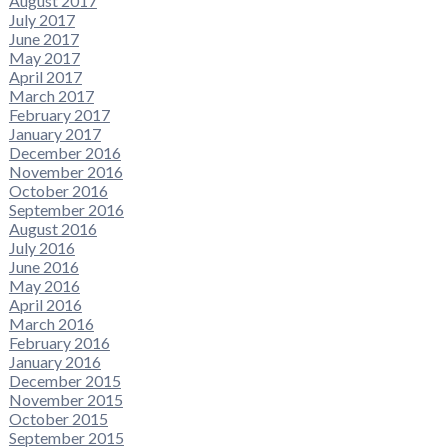
August 2017
July 2017
June 2017
May 2017
April 2017
March 2017
February 2017
January 2017
December 2016
November 2016
October 2016
September 2016
August 2016
July 2016
June 2016
May 2016
April 2016
March 2016
February 2016
January 2016
December 2015
November 2015
October 2015
September 2015