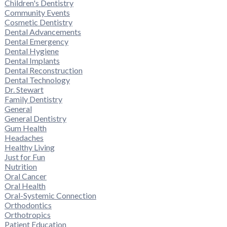
Children's Dentistry
Community Events
Cosmetic Dentistry
Dental Advancements
Dental Emergency
Dental Hygiene
Dental Implants
Dental Reconstruction
Dental Technology
Dr. Stewart
Family Dentistry
General
General Dentistry
Gum Health
Headaches
Healthy Living
Just for Fun
Nutrition
Oral Cancer
Oral Health
Oral-Systemic Connection
Orthodontics
Orthotropics
Patient Education