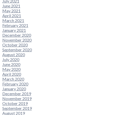
July 2021
June 2021
May 2021
April 2021
March 2021
February 2021
January 2021
December 2020
November 2020
October 2020
September 2020
August 2020
July 2020
June 2020
May 2020
April 2020
March 2020
February 2020
January 2020
December 2019
November 2019
October 2019
September 2019
August 2019