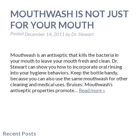
MOUTHWASH IS NOT JUST
FOR YOUR MOUTH
Posted
December 14, 2011
by
Dr. Stewart
Mouthwash is an antiseptic that kills the bacteria in
your mouth to leave your mouth fresh and clean. Dr.
Stewart can show you how to incorporate oral rinsing
into your hygiene behaviors. Keep the bottle handy,
because you can also use the same mouthwash for other
cleaning and medical uses. Bruises: Mouthwash’s
antiseptic properties promote…
Read more »
Recent Posts