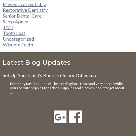
Preventive Dentistry
Restorative Dentistry
Senior Dental Care
Sleep Apnea
TMJ
Tooth Loss
Uncategorized
Wisdom Teeth
Latest Blog Updates
Set Up Your Child’s Back-To-School Checkup
For many families, kids will be heading back to school very soon. While
you are out shopping for school supplies and clothes, don’t forget about
…