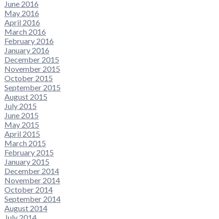
June 2016
May 2016
April 2016
March 2016
February 2016
January 2016
December 2015
November 2015
October 2015
September 2015
August 2015
July 2015
June 2015
May 2015
April 2015
March 2015
February 2015
January 2015
December 2014
November 2014
October 2014
September 2014
August 2014
July 2014