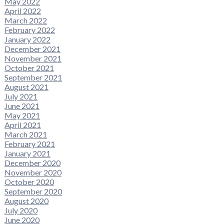
May 2022
April 2022
March 2022
February 2022
January 2022
December 2021
November 2021
October 2021
September 2021
August 2021
July 2021
June 2021
May 2021
April 2021
March 2021
February 2021
January 2021
December 2020
November 2020
October 2020
September 2020
August 2020
July 2020
June 2020