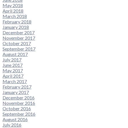
May 2018
April 2018
March 2018
February 2018
January 2018
December 2017
November 2017
October 2017
September 2017
August 2017
July 2017
June 2017
May 2017
April 2017
March 2017
February 2017
January 2017
December 2016
November 2016
October 2016
September 2016
August 2016
July 2016