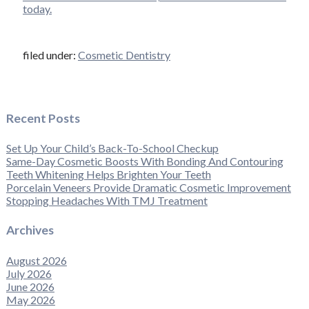
today.
filed under:
Cosmetic Dentistry
Recent Posts
Set Up Your Child’s Back-To-School Checkup
Same-Day Cosmetic Boosts With Bonding And Contouring
Teeth Whitening Helps Brighten Your Teeth
Porcelain Veneers Provide Dramatic Cosmetic Improvement
Stopping Headaches With TMJ Treatment
Archives
August 2026
July 2026
June 2026
May 2026