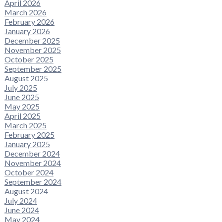
April 2026
March 2026
February 2026
January 2026
December 2025
November 2025
October 2025
September 2025
August 2025
July 2025
June 2025
May 2025
April 2025
March 2025
February 2025
January 2025
December 2024
November 2024
October 2024
September 2024
August 2024
July 2024
June 2024
May 2024