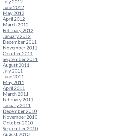
July 2012
June 2012
May 2012
April 2012
March 2012
February 2012
January 2012
December 2011
November 2011
October 2011
September 2011
August 2011
July 2011
June 2011
May 2011
April 2011
March 2011
February 2011
January 2011
December 2010
November 2010
October 2010
September 2010
August 2010