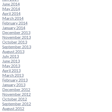
June 2014
May 2014
April 2014
March 2014
February 2014
January 2014
December 2013
November 2013
October 2013
September 2013
August 2013
July 2013
June 2013
May 2013
April 2013
March 2013
February 2013
January 2013
December 2012
November 2012
October 2012
September 2012
August 2012