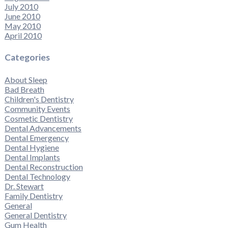
July 2010
June 2010
May 2010
April 2010
Categories
About Sleep
Bad Breath
Children's Dentistry
Community Events
Cosmetic Dentistry
Dental Advancements
Dental Emergency
Dental Hygiene
Dental Implants
Dental Reconstruction
Dental Technology
Dr. Stewart
Family Dentistry
General
General Dentistry
Gum Health