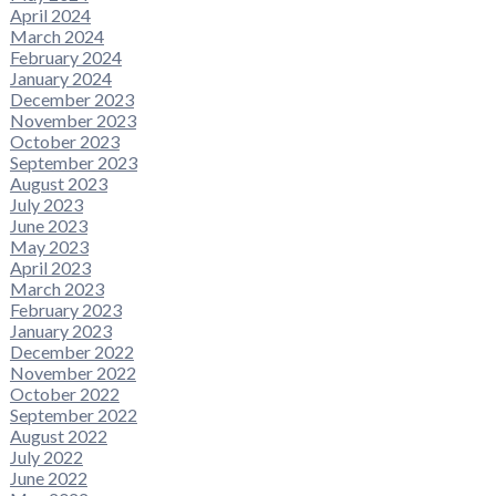
April 2024
March 2024
February 2024
January 2024
December 2023
November 2023
October 2023
September 2023
August 2023
July 2023
June 2023
May 2023
April 2023
March 2023
February 2023
January 2023
December 2022
November 2022
October 2022
September 2022
August 2022
July 2022
June 2022