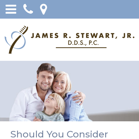
Should You Consider