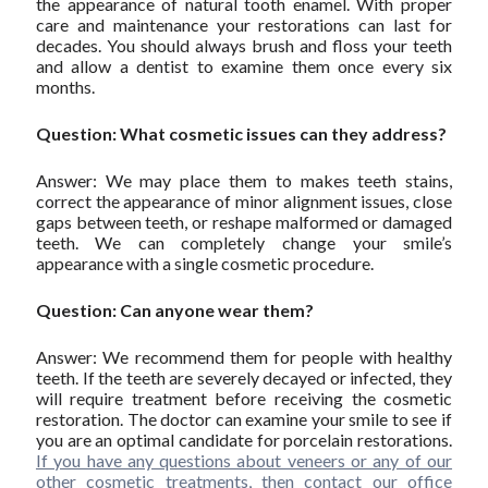
the appearance of natural tooth enamel. With proper
care and maintenance your restorations can last for
decades. You should always brush and floss your teeth
and allow a dentist to examine them once every six
months.
Question: What cosmetic issues can they address?
Answer: We may place them to makes teeth stains,
correct the appearance of minor alignment issues, close
gaps between teeth, or reshape malformed or damaged
teeth. We can completely change your smile’s
appearance with a single cosmetic procedure.
Question: Can anyone wear them?
Answer: We recommend them for people with healthy
teeth. If the teeth are severely decayed or infected, they
will require treatment before receiving the cosmetic
restoration. The doctor can examine your smile to see if
you are an optimal candidate for porcelain restorations.
If you have any questions about veneers or any of our
other cosmetic treatments, then contact our office