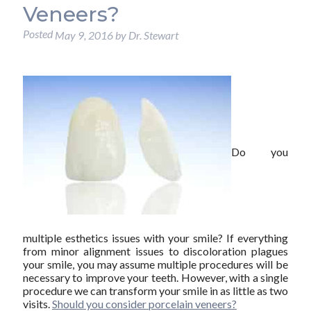
Veneers?
Posted
May 9, 2016
by
Dr. Stewart
Do you
multiple esthetics issues with your smile? If everything
from minor alignment issues to discoloration plagues
your smile, you may assume multiple procedures will be
necessary to improve your teeth. However, with a single
procedure we can transform your smile in as little as two
visits.
Should you consider porcelain veneers?