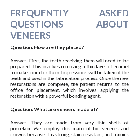
FREQUENTLY ASKED
QUESTIONS ABOUT
VENEERS
Question: How are they placed?
Answer: First, the teeth receiving them will need to be
prepared. This involves removing a thin layer of enamel
to make room for them. Impression’s will be taken of the
teeth and used in the fabrication process. Once the new
restorations are complete, the patient returns to the
office for placement, which involves applying the
restoration with a powerful bonding agent.
Question: What are veneers made of?
Answer: They are made from very thin shells of
porcelain. We employ this material for veneers and
crowns because it is strong, stain-resistant, and mimics