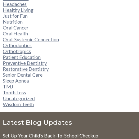
Headaches
Healthy Living
Just for Fun
Nutrition
Oral Cancer
Oral Health
Oral-Systemic Connection
Orthodontics
Orthotropics
Patient Education
Preventive Dentistry
Restorative Dentistry
Senior Dental Care
Sleep Apnea
TMJ
Tooth Loss
Uncategorized
Wisdom Teeth
Latest Blog Updates
Set Up Your Child’s Back-To-School Checkup