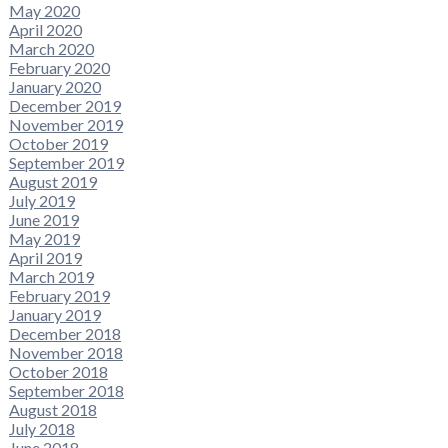
May 2020
April 2020
March 2020
February 2020
January 2020
December 2019
November 2019
October 2019
September 2019
August 2019
July 2019
June 2019
May 2019
April 2019
March 2019
February 2019
January 2019
December 2018
November 2018
October 2018
September 2018
August 2018
July 2018
June 2018