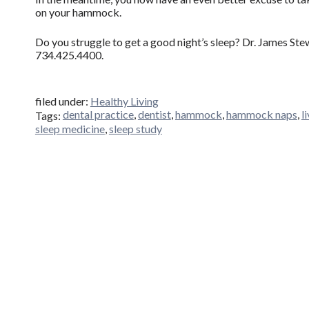
on your hammock.
Do you struggle to get a good night’s sleep? Dr. James Stew
734.425.4400.
filed under:
Healthy Living
dental practice
,
dentist
,
hammock
,
hammock naps
,
l
Tags:
sleep medicine
,
sleep study