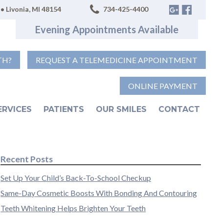
• Livonia, MI 48154
734-425-4400
Evening Appointments Available
TH?
REQUEST A TELEMEDICINE APPOINTMENT
ONLINE PAYMENT
ERVICES
PATIENTS
OUR SMILES
CONTACT
Recent Posts
Set Up Your Child’s Back-To-School Checkup
Same-Day Cosmetic Boosts With Bonding And Contouring
Teeth Whitening Helps Brighten Your Teeth