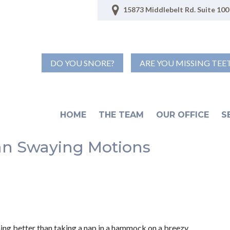
15873 Middlebelt Rd. Suite 100 
DO YOU SNORE?
ARE YOU MISSING TEE
HOME
THE TEAM
OUR OFFICE
S
Can Swaying Motions
hing better than taking a nap in a hammock on a breezy