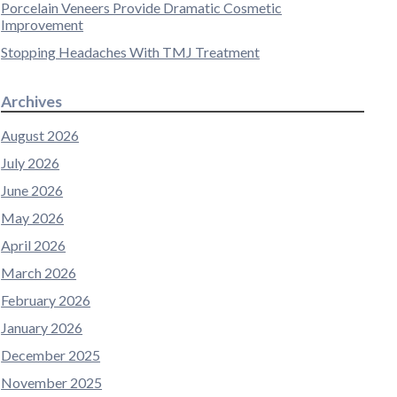
Porcelain Veneers Provide Dramatic Cosmetic
Improvement
Stopping Headaches With TMJ Treatment
Archives
August 2026
July 2026
June 2026
May 2026
April 2026
March 2026
February 2026
January 2026
December 2025
November 2025