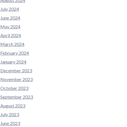
August 2024
July 2024
June 2024
May 2024
April 2024
March 2024
February 2024
January 2024
December 2023
November 2023
October 2023
September 2023
August 2023
July 2023
June 2023