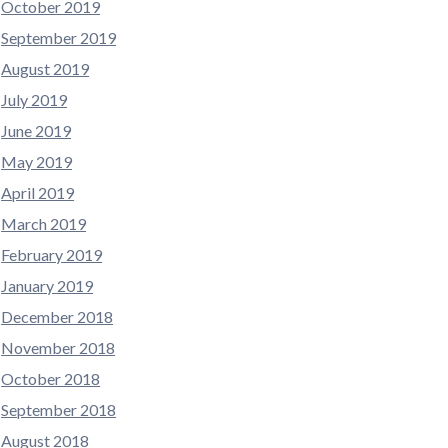
October 2019
September 2019
August 2019
July 2019
June 2019
May 2019
April 2019
March 2019
February 2019
January 2019
December 2018
November 2018
October 2018
September 2018
August 2018