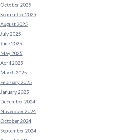
October 2025
September 2025
August 2025
July 2025
June 2025
May 2025
April 2025
March 2025
February 2025
January 2025
December 2024
November 2024
October 2024
September 2024