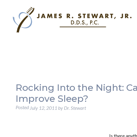
Rocking Into the Night: 
Improve Sleep?
Posted
July 12, 2011
by
Dr. Stewart
Is there anyt