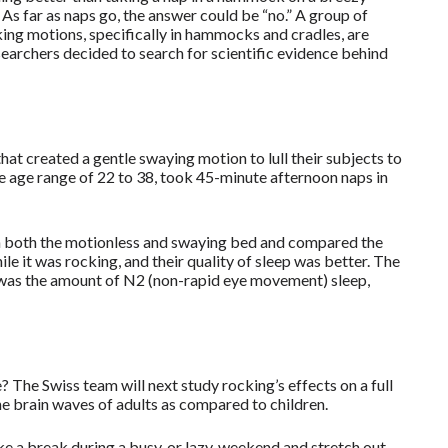
s far as naps go, the answer could be “no.” A group of
ing motions, specifically in hammocks and cradles, are
esearchers decided to search for scientific evidence behind
hat created a gentle swaying motion to lull their subjects to
the age range of 22 to 38, took 45-minute afternoon naps in
in both the motionless and swaying bed and compared the
ile it was rocking, and their quality of sleep was better. The
s was the amount of N2 (non-rapid eye movement) sleep,
 The Swiss team will next study rocking’s effects on a full
the brain waves of adults as compared to children.
e a break during a busy, or lazy, weekend and stretch out