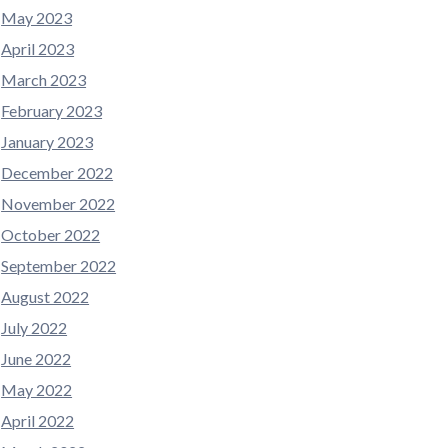
May 2023
April 2023
March 2023
February 2023
January 2023
December 2022
November 2022
October 2022
September 2022
August 2022
July 2022
June 2022
May 2022
April 2022