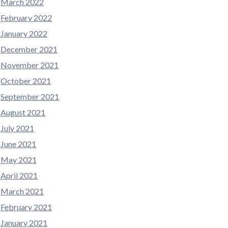
March 2022
February 2022
January 2022
December 2021
November 2021
October 2021
September 2021
August 2021
July 2021
June 2021
May 2021
April 2021
March 2021
February 2021
January 2021