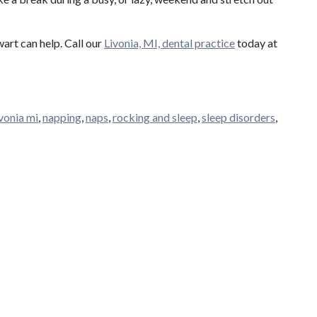
art can help. Call our
Livonia, MI, dental practice
today at
ivonia mi
,
napping
,
naps
,
rocking and sleep
,
sleep disorders
,