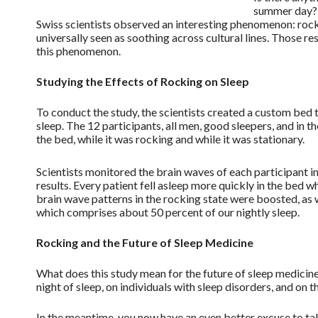
summer day? A
Swiss scientists observed an interesting phenomenon: rock
universally seen as soothing across cultural lines. Those r
this phenomenon.
Studying the Effects of Rocking on Sleep
To conduct the study, the scientists created a custom bed t
sleep. The 12 participants, all men, good sleepers, and in 
the bed, while it was rocking and while it was stationary.
Scientists monitored the brain waves of each participant 
results. Every patient fell asleep more quickly in the bed wh
brain wave patterns in the rocking state were boosted, a
which comprises about 50 percent of our nightly sleep.
Rocking and the Future of Sleep Medicine
What does this study mean for the future of sleep medicine?
night of sleep, on individuals with sleep disorders, and on 
In the meantime, you now have an even better excuse to tak