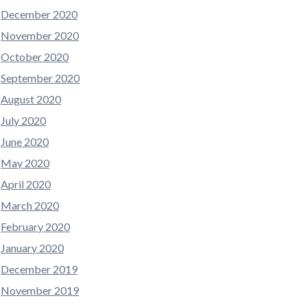
December 2020
November 2020
October 2020
September 2020
August 2020
July 2020
June 2020
May 2020
April 2020
March 2020
February 2020
January 2020
December 2019
November 2019