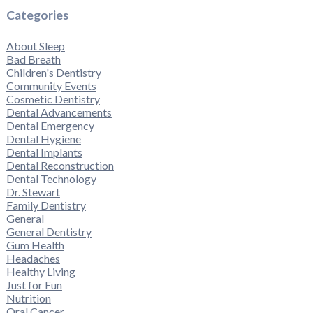
Categories
About Sleep
Bad Breath
Children's Dentistry
Community Events
Cosmetic Dentistry
Dental Advancements
Dental Emergency
Dental Hygiene
Dental Implants
Dental Reconstruction
Dental Technology
Dr. Stewart
Family Dentistry
General
General Dentistry
Gum Health
Headaches
Healthy Living
Just for Fun
Nutrition
Oral Cancer