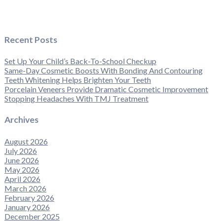
Recent Posts
Set Up Your Child’s Back-To-School Checkup
Same-Day Cosmetic Boosts With Bonding And Contouring
Teeth Whitening Helps Brighten Your Teeth
Porcelain Veneers Provide Dramatic Cosmetic Improvement
Stopping Headaches With TMJ Treatment
Archives
August 2026
July 2026
June 2026
May 2026
April 2026
March 2026
February 2026
January 2026
December 2025