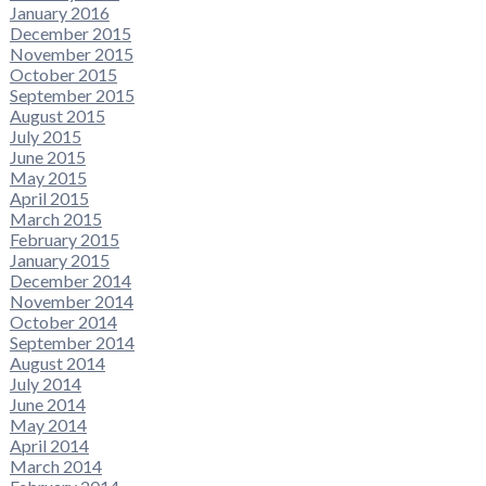
January 2016
December 2015
November 2015
October 2015
September 2015
August 2015
July 2015
June 2015
May 2015
April 2015
March 2015
February 2015
January 2015
December 2014
November 2014
October 2014
September 2014
August 2014
July 2014
June 2014
May 2014
April 2014
March 2014