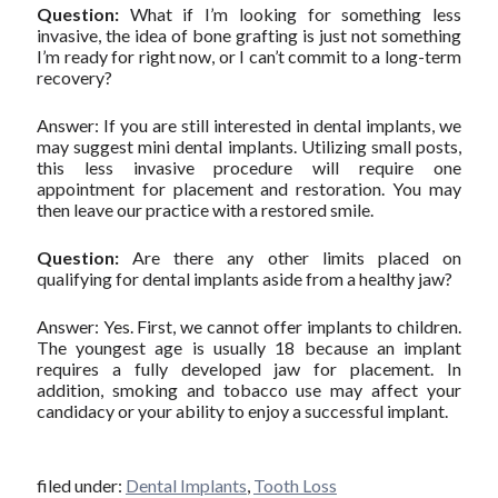
Question:
What if I’m looking for something less
invasive, the idea of bone grafting is just not something
I’m ready for right now, or I can’t commit to a long-term
recovery?
Answer: If you are still interested in dental implants, we
may suggest mini dental implants. Utilizing small posts,
this less invasive procedure will require one
appointment for placement and restoration. You may
then leave our practice with a restored smile.
Question:
Are there any other limits placed on
qualifying for dental implants aside from a healthy jaw?
Answer: Yes. First, we cannot offer implants to children.
The youngest age is usually 18 because an implant
requires a fully developed jaw for placement. In
addition, smoking and tobacco use may affect your
candidacy or your ability to enjoy a successful implant.
filed under:
Dental Implants
,
Tooth Loss