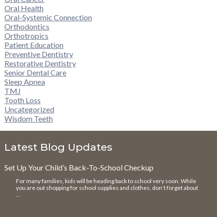
Oral Health
Oral-Systemic Connection
Orthodontics
Orthotropics
Patient Education
Preventive Dentistry
Restorative Dentistry
Senior Dental Care
Sleep Apnea
TMJ
Tooth Loss
Uncategorized
Wisdom Teeth
Latest Blog Updates
Set Up Your Child’s Back-To-School Checkup
For many families, kids will be heading back to school very soon. While
you are out shopping for school supplies and clothes, don’t forget about
…