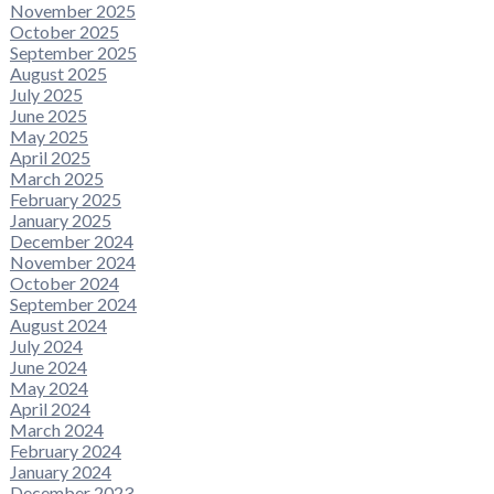
November 2025
October 2025
September 2025
August 2025
July 2025
June 2025
May 2025
April 2025
March 2025
February 2025
January 2025
December 2024
November 2024
October 2024
September 2024
August 2024
July 2024
June 2024
May 2024
April 2024
March 2024
February 2024
January 2024
December 2023