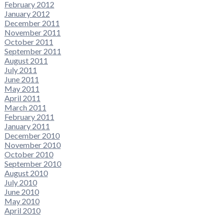
February 2012
January 2012
December 2011
November 2011
October 2011
September 2011
August 2011
July 2011
June 2011
May 2011
April 2011
March 2011
February 2011
January 2011
December 2010
November 2010
October 2010
September 2010
August 2010
July 2010
June 2010
May 2010
April 2010