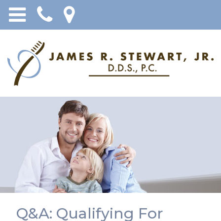
Q&A: Qualifying For