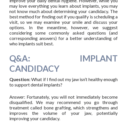
improve your daily dental hygiene. However, while you
may love everything you learn about implants, you may
not know much about determining your candidacy. The
best method for finding out if you qualify is scheduling a
visit, so we may examine your smile and discuss your
options. In the meantime, however, we suggest
considering some commonly asked questions (and
corresponding answers) for a better understanding of
who implants suit best.
Q&A: IMPLANT
CANDIDACY
Question:
What if I find out my jaw isn’t healthy enough
to support dental implants?
Answer: Fortunately, you will not immediately become
disqualified. We may recommend you go through
treatment called bone grafting, which strengthens and
improves the volume of your jaw, potentially
improving your candidacy.