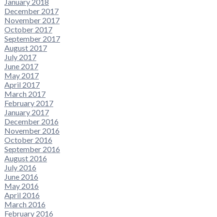
January 2018
December 2017
November 2017
October 2017
September 2017
August 2017
July 2017
June 2017
May 2017
April 2017
March 2017
February 2017
January 2017
December 2016
November 2016
October 2016
September 2016
August 2016
July 2016
June 2016
May 2016
April 2016
March 2016
February 2016