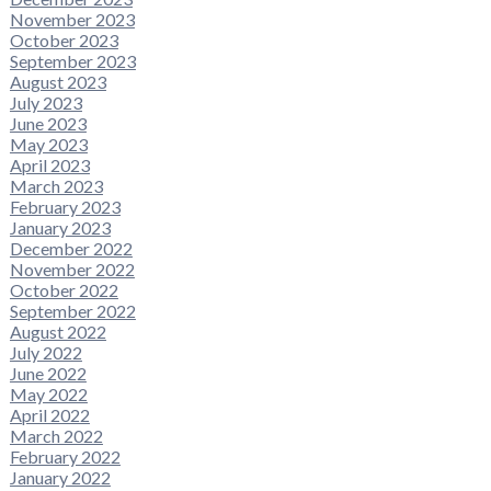
November 2023
October 2023
September 2023
August 2023
July 2023
June 2023
May 2023
April 2023
March 2023
February 2023
January 2023
December 2022
November 2022
October 2022
September 2022
August 2022
July 2022
June 2022
May 2022
April 2022
March 2022
February 2022
January 2022