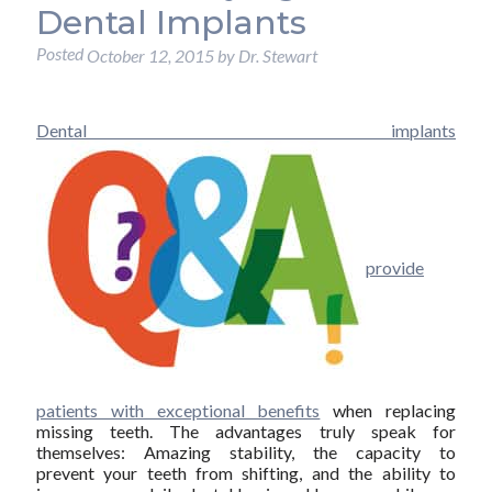
Dental Implants
Posted
October 12, 2015
by
Dr. Stewart
Dental implants
provide
patients with exceptional benefits
when replacing
missing teeth. The advantages truly speak for
themselves: Amazing stability, the capacity to
prevent your teeth from shifting, and the ability to