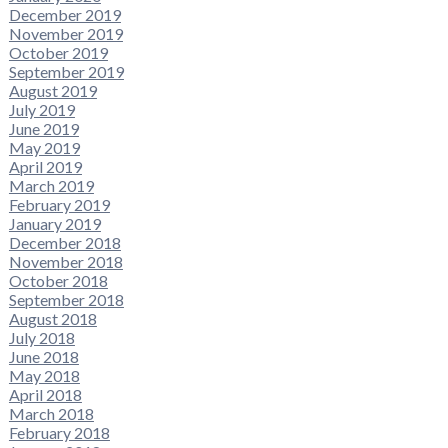
December 2019
November 2019
October 2019
September 2019
August 2019
July 2019
June 2019
May 2019
April 2019
March 2019
February 2019
January 2019
December 2018
November 2018
October 2018
September 2018
August 2018
July 2018
June 2018
May 2018
April 2018
March 2018
February 2018