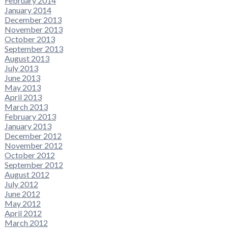
February 2014
January 2014
December 2013
November 2013
October 2013
September 2013
August 2013
July 2013
June 2013
May 2013
April 2013
March 2013
February 2013
January 2013
December 2012
November 2012
October 2012
September 2012
August 2012
July 2012
June 2012
May 2012
April 2012
March 2012