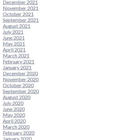
December 2021
November 2021
October 2021
September 2021
August 2021
July 2021
June 2021
May 2021
April 2021
March 2021
February 2021
January 2021
December 2020
November 2020
October 2020
September 2020
August 2020
July 2020
June 2020
May 2020
April 2020
March 2020
February 2020
January 2020