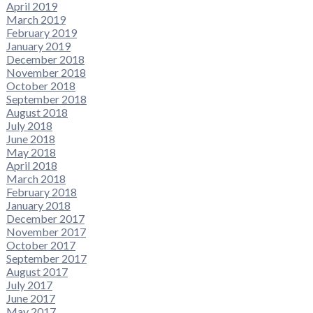
April 2019
March 2019
February 2019
January 2019
December 2018
November 2018
October 2018
September 2018
August 2018
July 2018
June 2018
May 2018
April 2018
March 2018
February 2018
January 2018
December 2017
November 2017
October 2017
September 2017
August 2017
July 2017
June 2017
May 2017