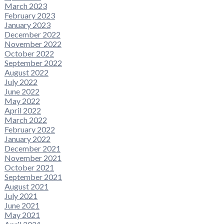
March 2023
February 2023
January 2023
December 2022
November 2022
October 2022
September 2022
August 2022
July 2022
June 2022
May 2022
April 2022
March 2022
February 2022
January 2022
December 2021
November 2021
October 2021
September 2021
August 2021
July 2021
June 2021
May 2021