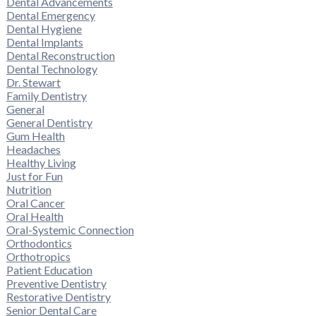
Dental Advancements
Dental Emergency
Dental Hygiene
Dental Implants
Dental Reconstruction
Dental Technology
Dr. Stewart
Family Dentistry
General
General Dentistry
Gum Health
Headaches
Healthy Living
Just for Fun
Nutrition
Oral Cancer
Oral Health
Oral-Systemic Connection
Orthodontics
Orthotropics
Patient Education
Preventive Dentistry
Restorative Dentistry
Senior Dental Care