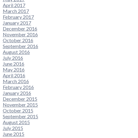
April 2017
March 2017
February 2017
January 2017
December 2016
November 2016
October 2016
September 2016
August 2016
July 2016
June 2016
May 2016
April 2016
March 2016
February 2016
January 2016
December 2015
November 2015
October 2015
September 2015
August 2015
July 2015
June 2015