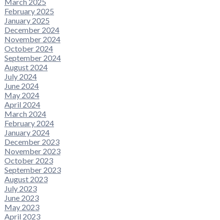
March 2025
February 2025
January 2025
December 2024
November 2024
October 2024
September 2024
August 2024
July 2024
June 2024
May 2024
April 2024
March 2024
February 2024
January 2024
December 2023
November 2023
October 2023
September 2023
August 2023
July 2023
June 2023
May 2023
April 2023