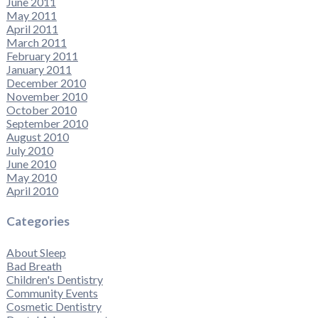
June 2011
May 2011
April 2011
March 2011
February 2011
January 2011
December 2010
November 2010
October 2010
September 2010
August 2010
July 2010
June 2010
May 2010
April 2010
Categories
About Sleep
Bad Breath
Children's Dentistry
Community Events
Cosmetic Dentistry