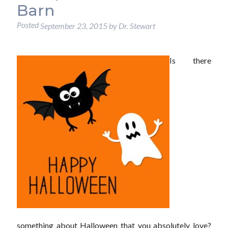
Barn
Posted
September 23, 2015
by
Dr. Stewart
Is there
something about Halloween that you absolutely love?