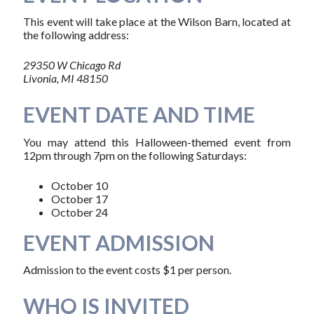
This event will take place at the Wilson Barn, located at
the following address:
29350 W Chicago Rd
Livonia, MI 48150
EVENT DATE AND TIME
You may attend this Halloween-themed event from
12pm through 7pm on the following Saturdays:
October 10
October 17
October 24
EVENT ADMISSION
Admission to the event costs $1 per person.
WHO IS INVITED