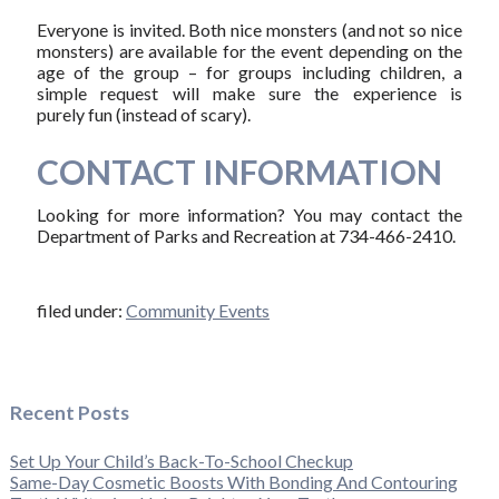
Everyone is invited. Both nice monsters (and not so nice
monsters) are available for the event depending on the
age of the group – for groups including children, a
simple request will make sure the experience is
purely fun (instead of scary).
CONTACT INFORMATION
Looking for more information? You may contact the
Department of Parks and Recreation at 734-466-2410.
filed under:
Community Events
Recent Posts
Set Up Your Child’s Back-To-School Checkup
Same-Day Cosmetic Boosts With Bonding And Contouring