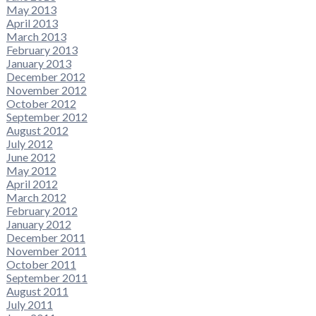
May 2013
April 2013
March 2013
February 2013
January 2013
December 2012
November 2012
October 2012
September 2012
August 2012
July 2012
June 2012
May 2012
April 2012
March 2012
February 2012
January 2012
December 2011
November 2011
October 2011
September 2011
August 2011
July 2011