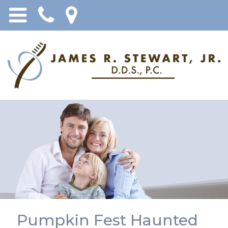
Pumpkin Fest Haunted