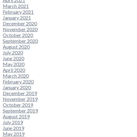
April 2021
March 2021
February 2021
January 2021
December 2020
November 2020
October 2020
September 2020
August 2020
July 2020
June 2020
May 2020
April 2020
March 2020
February 2020
January 2020
December 2019
November 2019
October 2019
September 2019
August 2019
July 2019
June 2019
May 2019