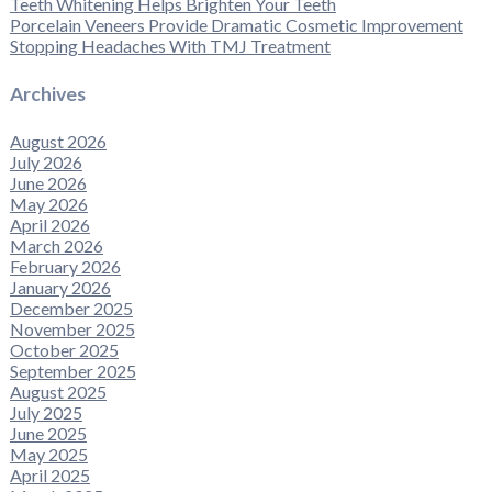
Teeth Whitening Helps Brighten Your Teeth
Porcelain Veneers Provide Dramatic Cosmetic Improvement
Stopping Headaches With TMJ Treatment
Archives
August 2026
July 2026
June 2026
May 2026
April 2026
March 2026
February 2026
January 2026
December 2025
November 2025
October 2025
September 2025
August 2025
July 2025
June 2025
May 2025
April 2025