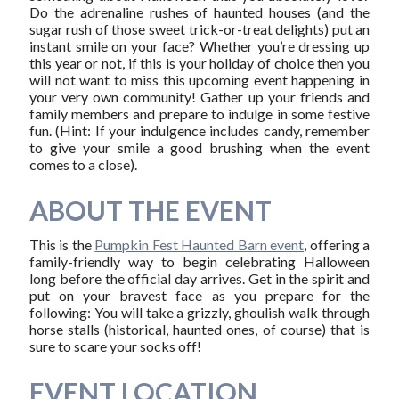
Do the adrenaline rushes of haunted houses (and the
sugar rush of those sweet trick-or-treat delights) put an
instant smile on your face? Whether you’re dressing up
this year or not, if this is your holiday of choice then you
will not want to miss this upcoming event happening in
your very own community! Gather up your friends and
family members and prepare to indulge in some festive
fun. (Hint: If your indulgence includes candy, remember
to give your smile a good brushing when the event
comes to a close).
ABOUT THE EVENT
This is the
Pumpkin Fest Haunted Barn event
, offering a
family-friendly way to begin celebrating Halloween
long before the official day arrives. Get in the spirit and
put on your bravest face as you prepare for the
following: You will take a grizzly, ghoulish walk through
horse stalls (historical, haunted ones, of course) that is
sure to scare your socks off!
EVENT LOCATION