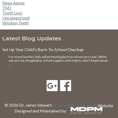
Sleep Apnea
TMJ
Tooth Loss
Uncategorized
Wisdom Teeth
Latest Blog Updates
Set Up Your Child’s Back-To-School Checkup
For many families, kids will be heading back to school very soon. While
you are out shopping for school supplies and clothes, don’t forget about
…
© 2026 Dr. James Stewart.
Accessibility Statement
.
Website
Designed and Maintained by