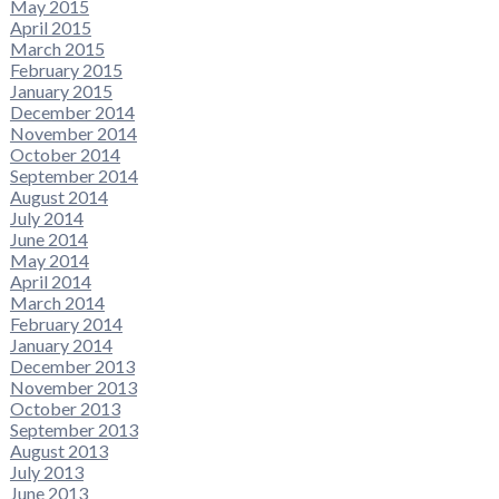
May 2015
April 2015
March 2015
February 2015
January 2015
December 2014
November 2014
October 2014
September 2014
August 2014
July 2014
June 2014
May 2014
April 2014
March 2014
February 2014
January 2014
December 2013
November 2013
October 2013
September 2013
August 2013
July 2013
June 2013