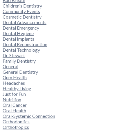
Bad Breath
Children's Dentistry
Community Events
Cosmetic Dentistry
Dental Advancements
Dental Emergency
Dental Hygiene
Dental Implants
Dental Reconstruction
Dental Technology
Dr. Stewart
Family Dentistry
General
General Dentistry
Gum Health
Headaches
Healthy Living
Just for Fun
Nutrition
Oral Cancer
Oral Health
Oral-Systemic Connection
Orthodontics
Orthotropics