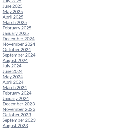
July 2025
June 2025
May 2025
April 2025
March 2025
February 2025
January 2025
December 2024
November 2024
October 2024
September 2024
August 2024
July 2024
June 2024
May 2024
April 2024
March 2024
February 2024
January 2024
December 2023
November 2023
October 2023
September 2023
August 2023