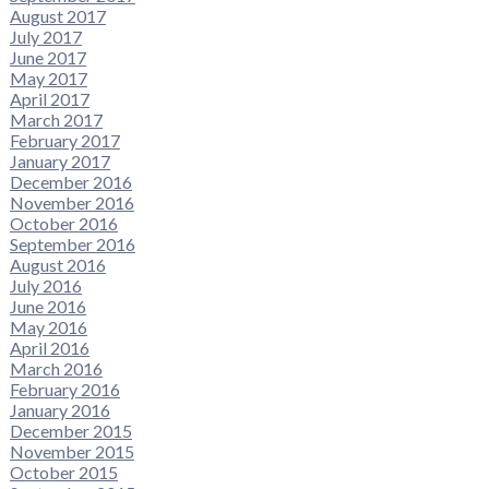
August 2017
July 2017
June 2017
May 2017
April 2017
March 2017
February 2017
January 2017
December 2016
November 2016
October 2016
September 2016
August 2016
July 2016
June 2016
May 2016
April 2016
March 2016
February 2016
January 2016
December 2015
November 2015
October 2015