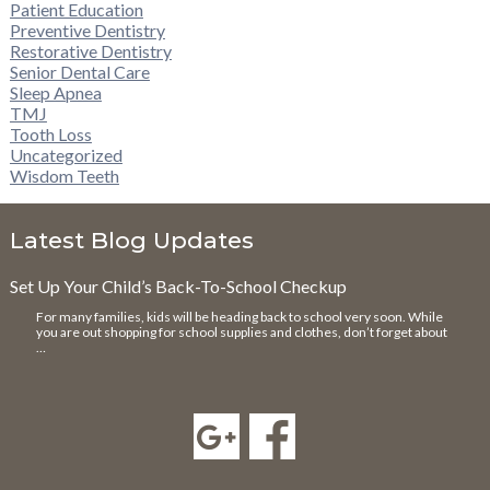
Patient Education
Preventive Dentistry
Restorative Dentistry
Senior Dental Care
Sleep Apnea
TMJ
Tooth Loss
Uncategorized
Wisdom Teeth
Latest Blog Updates
Set Up Your Child’s Back-To-School Checkup
For many families, kids will be heading back to school very soon. While
you are out shopping for school supplies and clothes, don’t forget about
…