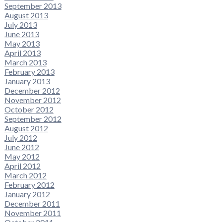
September 2013
August 2013
July 2013
June 2013
May 2013
April 2013
March 2013
February 2013
January 2013
December 2012
November 2012
October 2012
September 2012
August 2012
July 2012
June 2012
May 2012
April 2012
March 2012
February 2012
January 2012
December 2011
November 2011