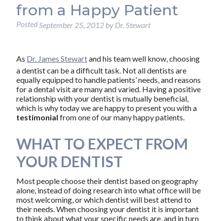
from a Happy Patient
Posted
September 25, 2012
by
Dr. Stewart
As
Dr. James Stewart
and his team well know, choosing
a dentist can be a difficult task. Not all dentists are
equally equipped to handle patients’ needs, and reasons
for a dental visit are many and varied. Having a positive
relationship with your dentist is mutually beneficial,
which is why today we are happy to present you with a
testimonial
from one of our many happy patients.
WHAT TO EXPECT FROM
YOUR DENTIST
Most people choose their dentist based on geography
alone, instead of doing research into what office will be
most welcoming, or which dentist will best attend to
their needs. When choosing your dentist it is important
to think about what your specific needs are, and in turn