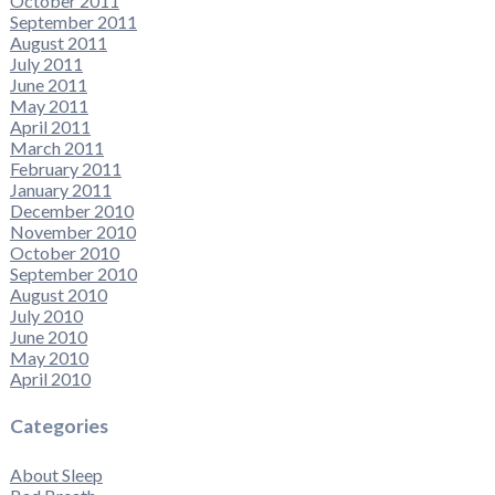
October 2011
September 2011
August 2011
July 2011
June 2011
May 2011
April 2011
March 2011
February 2011
January 2011
December 2010
November 2010
October 2010
September 2010
August 2010
July 2010
June 2010
May 2010
April 2010
Categories
About Sleep