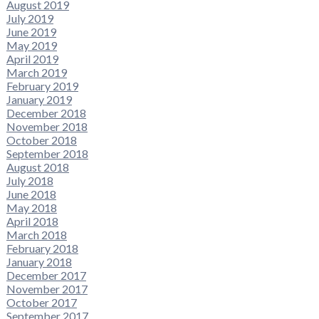
August 2019
July 2019
June 2019
May 2019
April 2019
March 2019
February 2019
January 2019
December 2018
November 2018
October 2018
September 2018
August 2018
July 2018
June 2018
May 2018
April 2018
March 2018
February 2018
January 2018
December 2017
November 2017
October 2017
September 2017