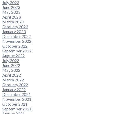
July 2023
June 2023
May 2023
April 2023
March 2023
February 2023
January 2023
December 2022
November 2022
October 2022
September 2022
August 2022
July 2022
June 2022
May 2022
April 2022
March 2022
February 2022
January 2022
December 2021
November 2021
October 2021
September 2021
August 2021