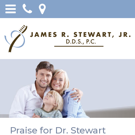
Praise for Dr. Stewart