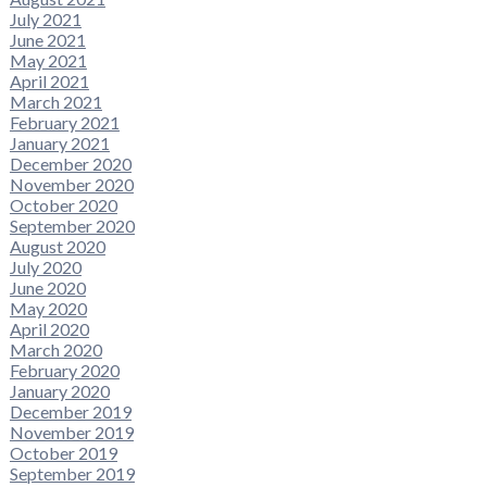
July 2021
June 2021
May 2021
April 2021
March 2021
February 2021
January 2021
December 2020
November 2020
October 2020
September 2020
August 2020
July 2020
June 2020
May 2020
April 2020
March 2020
February 2020
January 2020
December 2019
November 2019
October 2019
September 2019