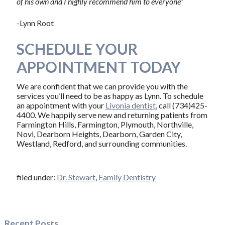
of his own and I highly recommend him to everyone”
-Lynn Root
SCHEDULE YOUR
APPOINTMENT TODAY
We are confident that we can provide you with the
services you’ll need to be as happy as Lynn. To schedule
an appointment with your
Livonia dentist
, call (734)425-
4400. We happily serve new and returning patients from
Farmington Hills, Farmington, Plymouth, Northville,
Novi, Dearborn Heights, Dearborn, Garden City,
Westland, Redford, and surrounding communities.
filed under:
Dr. Stewart
,
Family Dentistry
Recent Posts