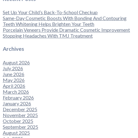
Set Up Your Child’s Back-To-School Checkup
Same-Day Cosmetic Boosts With Bonding And Contouring
Teeth Whitening Helps Brighten Your Teeth
Porcelain Veneers Provide Dramatic Cosmetic Improvement
Stopping Headaches With TMJ Treatment
Archives
August 2026
July 2026
June 2026
May 2026
April 2026
March 2026
February 2026
January 2026
December 2025
November 2025
October 2025
September 2025
August 2025