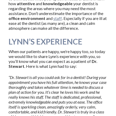
how
attentive
and
knowledgeable
your dentist is
regarding the areas where you may need the most
assistance. Don’t underestimate the importance of the
office environment
and
staff
. Especially if you are ill at
ease at the dentist (as many are), a clean and calm
atmosphere can make all the difference.
LYNN’S EXPERIENCE
When our patients are happy, we’re happy too, so today
we would like to share Lynn’s experience with you, so
you’ll know what you can expect as a patient of
Dr.
Stewart
. Here is what Lynn had to say:
“Dr. Stewart is all you could ask for in a dentist! During your
appointment you have his full attention, he knows your case
thoroughly and takes whatever time is needed to discuss a
plan of action for you. It’s clear he loves his work and he
really knows his stuff. The staff is dedicated, professional,
extremely knowledgeable and puts you at ease. The office
itself is sparkling clean, amazingly orderly, very calm,
comfortable, and kid friendly. Dr. Stewart is truly in a class