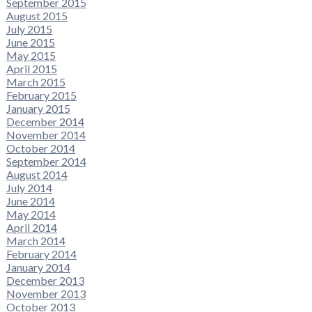
September 2015
August 2015
July 2015
June 2015
May 2015
April 2015
March 2015
February 2015
January 2015
December 2014
November 2014
October 2014
September 2014
August 2014
July 2014
June 2014
May 2014
April 2014
March 2014
February 2014
January 2014
December 2013
November 2013
October 2013