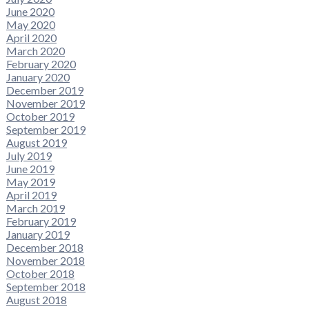
June 2020
May 2020
April 2020
March 2020
February 2020
January 2020
December 2019
November 2019
October 2019
September 2019
August 2019
July 2019
June 2019
May 2019
April 2019
March 2019
February 2019
January 2019
December 2018
November 2018
October 2018
September 2018
August 2018