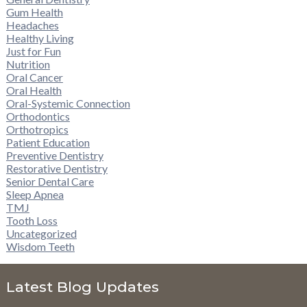
Gum Health
Headaches
Healthy Living
Just for Fun
Nutrition
Oral Cancer
Oral Health
Oral-Systemic Connection
Orthodontics
Orthotropics
Patient Education
Preventive Dentistry
Restorative Dentistry
Senior Dental Care
Sleep Apnea
TMJ
Tooth Loss
Uncategorized
Wisdom Teeth
Latest Blog Updates