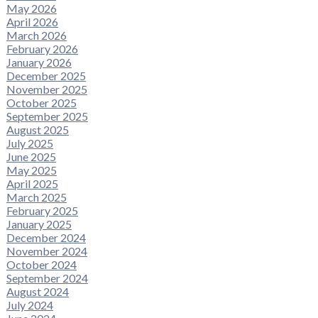
May 2026
April 2026
March 2026
February 2026
January 2026
December 2025
November 2025
October 2025
September 2025
August 2025
July 2025
June 2025
May 2025
April 2025
March 2025
February 2025
January 2025
December 2024
November 2024
October 2024
September 2024
August 2024
July 2024