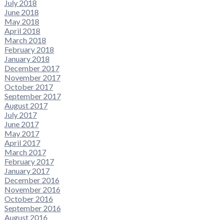
July 2018
June 2018
May 2018
April 2018
March 2018
February 2018
January 2018
December 2017
November 2017
October 2017
September 2017
August 2017
July 2017
June 2017
May 2017
April 2017
March 2017
February 2017
January 2017
December 2016
November 2016
October 2016
September 2016
August 2016