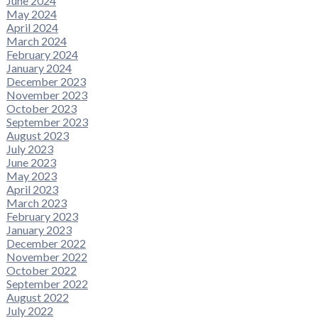
June 2024
May 2024
April 2024
March 2024
February 2024
January 2024
December 2023
November 2023
October 2023
September 2023
August 2023
July 2023
June 2023
May 2023
April 2023
March 2023
February 2023
January 2023
December 2022
November 2022
October 2022
September 2022
August 2022
July 2022