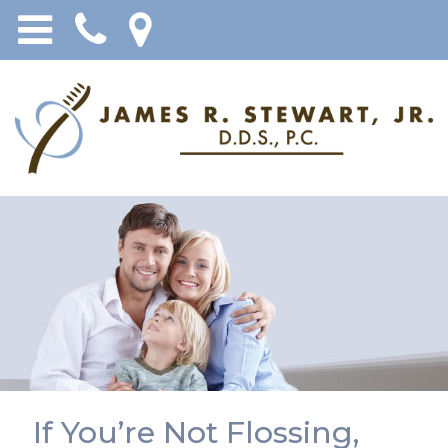
If You’re Not Flossing,