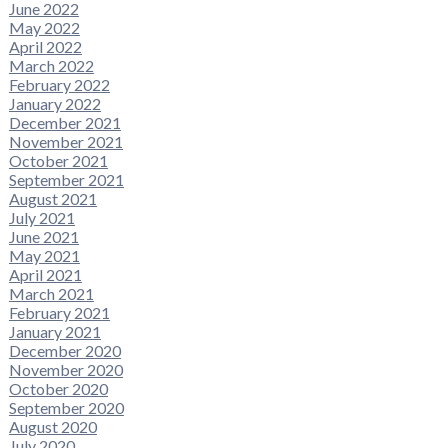
June 2022
May 2022
April 2022
March 2022
February 2022
January 2022
December 2021
November 2021
October 2021
September 2021
August 2021
July 2021
June 2021
May 2021
April 2021
March 2021
February 2021
January 2021
December 2020
November 2020
October 2020
September 2020
August 2020
July 2020