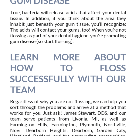
GUM DISEASE
True, bacteria will release acids that affect your dental
tissue. In addition, if you think about the area they
inhabit just beneath your gum tissue, you’ll recognize:
The acids will contact your gums, too! When you’re not
flossing as part of your dental hygiene, you’re promoting
gum disease (so start flossing).
LEARN MORE ABOUT
HOW TO FLOSS
SUCCESSFULLY WITH OUR
TEAM
Regardless of why you are not flossing, we can help you
sort through the problems and arrive at a method that
works for you. Just ask! James Stewart, DDS, and our
team serve patients from Livonia, MI, as well as
Farmington Hills, Farmington, Plymouth, Northville,
Novi, Dearborn Heights, Dearborn, Garden City,
Westland, Redford, and the surrounding communities.