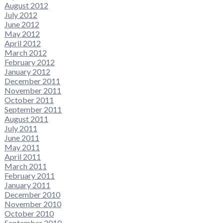
August 2012
July 2012
June 2012
May 2012
April 2012
March 2012
February 2012
January 2012
December 2011
November 2011
October 2011
September 2011
August 2011
July 2011
June 2011
May 2011
April 2011
March 2011
February 2011
January 2011
December 2010
November 2010
October 2010
September 2010