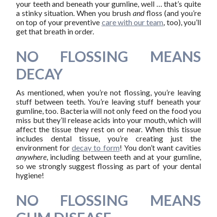
your teeth and beneath your gumline, well … that’s quite
a stinky situation. When you brush
and
floss (and you’re
on top of your preventive
care with our team
, too), you’ll
get that breath in order.
NO FLOSSING MEANS
DECAY
As mentioned, when you’re not flossing, you’re leaving
stuff between teeth. You’re leaving stuff beneath your
gumline, too. Bacteria will not only feed on the food you
miss but they’ll release acids into your mouth, which will
affect the tissue they rest on or near. When this tissue
includes dental tissue, you’re creating just the
environment for
decay to form
! You don’t want cavities
anywhere
, including between teeth and at your gumline,
so we strongly suggest flossing as part of your dental
hygiene!
NO FLOSSING MEANS