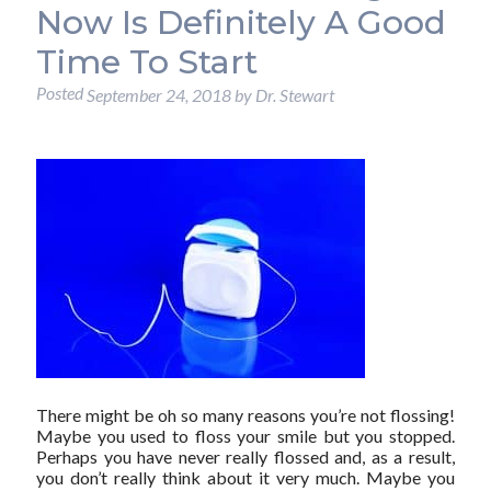
Now Is Definitely A Good
Time To Start
Posted
September 24, 2018
by
Dr. Stewart
There might be oh so many reasons you’re not flossing!
Maybe you used to floss your smile but you stopped.
Perhaps you have never really flossed and, as a result,
you don’t really think about it very much. Maybe you