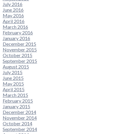
July 2016
June 2016
May 2016
April 2016
March 2016
February 2016
January 2016
December 2015
November 2015
October 2015
September 2015
August 2015
July 2015
June 2015
May 2015
April 2015
March 2015
February 2015
January 2015
December 2014
November 2014
October 2014
September 2014