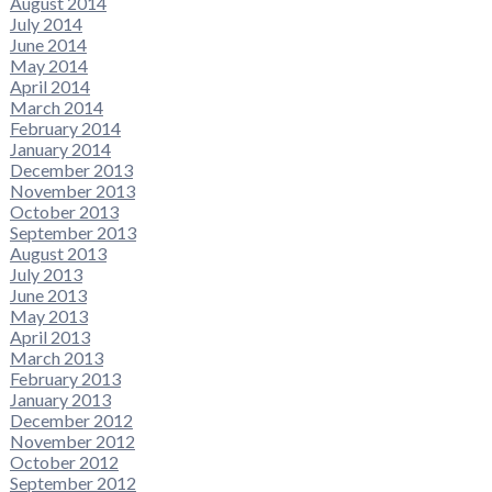
August 2014
July 2014
June 2014
May 2014
April 2014
March 2014
February 2014
January 2014
December 2013
November 2013
October 2013
September 2013
August 2013
July 2013
June 2013
May 2013
April 2013
March 2013
February 2013
January 2013
December 2012
November 2012
October 2012
September 2012