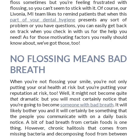
floss sometimes but you’re feeling frustrated with
flossing, so you can’t seem to stick with it. Of course, our
Livonia, MI team likes to remind patients that when this
part of your dental hygiene
presents any sort of
problem or you have questions, you can easily get back
on track when you check in with us for the help you
need! As for those motivating factors you really should
know about, we’ve got those, too!
NO FLOSSING MEANS BAD
BREATH
When you’re not flossing your smile, you’re not only
putting your oral health at risk but you’re putting your
reputation at risk, too! Well, it might not become quite
that
dramatic but you will most certainly notice that
you’re going to become
someone with bad breath
. It will
likely bother you and it will certainly be something that
the people you communicate with on a daily basis
notice. A bit of bad breath from certain foods is one
thing. However, chronic halitosis that comes from
missing bacteria and decomposing food from between