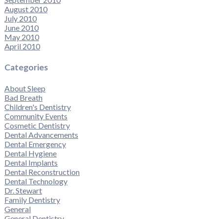
August 2010
July 2010
June 2010
May 2010
April 2010
Categories
About Sleep
Bad Breath
Children's Dentistry
Community Events
Cosmetic Dentistry
Dental Advancements
Dental Emergency
Dental Hygiene
Dental Implants
Dental Reconstruction
Dental Technology
Dr. Stewart
Family Dentistry
General
General Dentistry