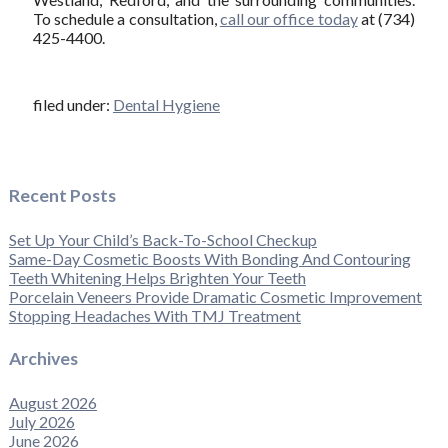
To schedule a consultation,
call our office today
at (734)
425-4400.
filed under:
Dental Hygiene
Recent Posts
Set Up Your Child’s Back-To-School Checkup
Same-Day Cosmetic Boosts With Bonding And Contouring
Teeth Whitening Helps Brighten Your Teeth
Porcelain Veneers Provide Dramatic Cosmetic Improvement
Stopping Headaches With TMJ Treatment
Archives
August 2026
July 2026
June 2026