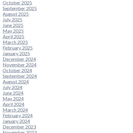
October 2025
September 2025
August 2025
July 2025
June 2025
May 2025
April 2025
March 2025
February 2025
January 2025
December 2024
November 2024
October 2024
September 2024
August 2024
July 2024
June 2024
May 2024
April 2024
March 2024
February 2024
January 2024
December 2023
November 2023