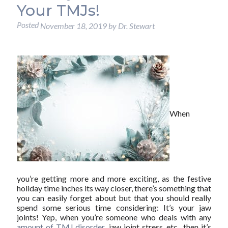
Your TMJs!
Posted
November 18, 2019
by
Dr. Stewart
When
you’re getting more and more exciting, as the festive
holiday time inches its way closer, there’s something that
you can easily forget about but that you should really
spend some serious time considering: It’s your jaw
joints! Yep, when you’re someone who deals with any
amount of TMJ disorder
, jaw joint stress, etc., then it’s