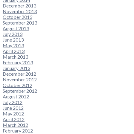
December 2013
November 2013
October 2013
September 2013
August 2013
July 2013
June 2013
May 2013
April 2013
March 2013
February 2013
January 2013
December 2012
November 2012
October 2012
September 2012
August 2012
July 2012
June 2012
May 2012
April 2012
March 2012
February 2012