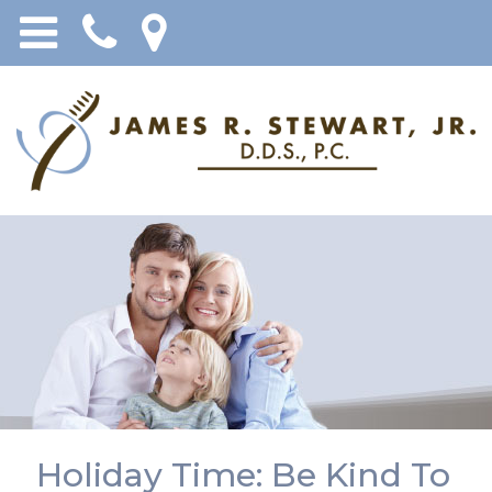
Holiday Time: Be Kind To