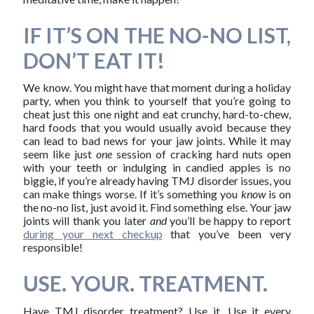
IF IT’S ON THE NO-NO LIST,
DON’T EAT IT!
We know. You might have that moment during a holiday
party, when you think to yourself that you’re going to
cheat just this one night and eat crunchy, hard-to-chew,
hard foods that you would usually avoid because they
can lead to bad news for your jaw joints. While it may
seem like just
one
session of cracking hard nuts open
with your teeth or indulging in candied apples is no
biggie, if you’re already having TMJ disorder issues, you
can make things worse. If it’s something you
know
is on
the no-no list, just avoid it. Find something else. Your jaw
joints will thank you later
and
you’ll be happy to report
during your next checkup
that you’ve been very
responsible!
USE. YOUR. TREATMENT.
Have TMJ disorder treatment? Use it. Use it every