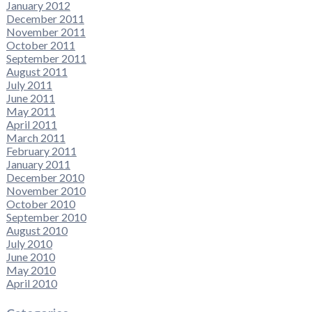
January 2012
December 2011
November 2011
October 2011
September 2011
August 2011
July 2011
June 2011
May 2011
April 2011
March 2011
February 2011
January 2011
December 2010
November 2010
October 2010
September 2010
August 2010
July 2010
June 2010
May 2010
April 2010