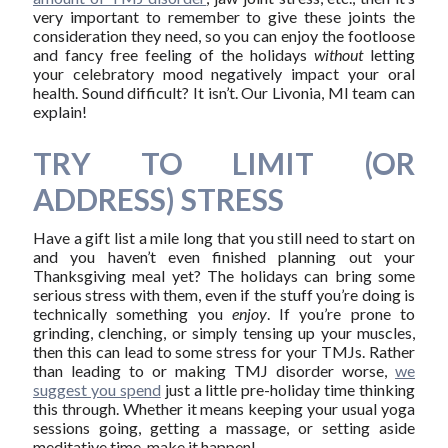
very important to remember to give these joints the
consideration they need, so you can enjoy the footloose
and fancy free feeling of the holidays
without
letting
your celebratory mood negatively impact your oral
health. Sound difficult? It isn’t. Our Livonia, MI team can
explain!
TRY TO LIMIT (OR
ADDRESS) STRESS
Have a gift list a mile long that you still need to start on
and you haven’t even finished planning out your
Thanksgiving meal yet? The holidays can bring some
serious stress with them, even if the stuff you’re doing is
technically something you
enjoy
. If you’re prone to
grinding, clenching, or simply tensing up your muscles,
then this can lead to some stress for your TMJs. Rather
than leading to or making TMJ disorder worse,
we
suggest you spend
just a little pre-holiday time thinking
this through. Whether it means keeping your usual yoga
sessions going, getting a massage, or setting aside
meditative time, make it happen!