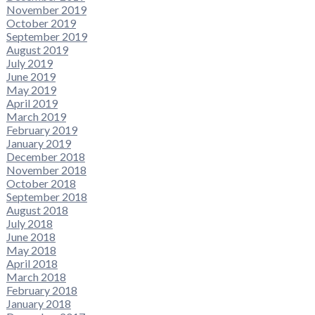
November 2019
October 2019
September 2019
August 2019
July 2019
June 2019
May 2019
April 2019
March 2019
February 2019
January 2019
December 2018
November 2018
October 2018
September 2018
August 2018
July 2018
June 2018
May 2018
April 2018
March 2018
February 2018
January 2018