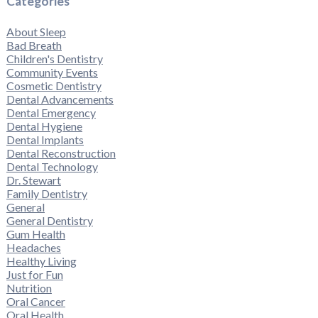
Categories
About Sleep
Bad Breath
Children's Dentistry
Community Events
Cosmetic Dentistry
Dental Advancements
Dental Emergency
Dental Hygiene
Dental Implants
Dental Reconstruction
Dental Technology
Dr. Stewart
Family Dentistry
General
General Dentistry
Gum Health
Headaches
Healthy Living
Just for Fun
Nutrition
Oral Cancer
Oral Health