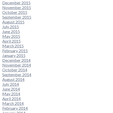
December 2015
November 2015
October 2015
September 2015
August 2015
July 2015
June 2015
May 2015
April 2015
March 2015
February 2015
January 2015
December 2014
November 2014
October 2014
September 2014
August 2014
July 2014
June 2014
May 2014
April 2014
March 2014
February 2014
January 2014