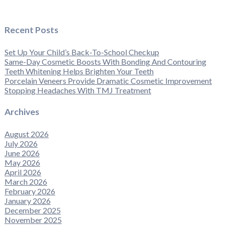
Recent Posts
Set Up Your Child’s Back-To-School Checkup
Same-Day Cosmetic Boosts With Bonding And Contouring
Teeth Whitening Helps Brighten Your Teeth
Porcelain Veneers Provide Dramatic Cosmetic Improvement
Stopping Headaches With TMJ Treatment
Archives
August 2026
July 2026
June 2026
May 2026
April 2026
March 2026
February 2026
January 2026
December 2025
November 2025