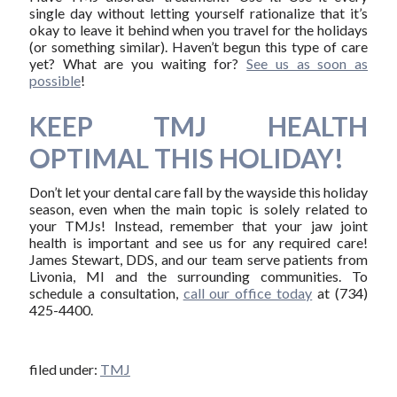
single day without letting yourself rationalize that it’s
okay to leave it behind when you travel for the holidays
(or something similar). Haven’t begun this type of care
yet? What are you waiting for?
See us as soon as
possible
!
KEEP TMJ HEALTH
OPTIMAL THIS HOLIDAY!
Don’t let your dental care fall by the wayside this holiday
season, even when the main topic is solely related to
your TMJs! Instead, remember that your jaw joint
health is important and see us for any required care!
James Stewart, DDS, and our team serve patients from
Livonia, MI and the surrounding communities. To
schedule a consultation,
call our office today
at (734)
425-4400.
filed under:
TMJ