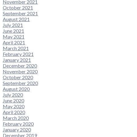
November 2021
October 2021
September 2021
August 2021
July 2021
June 2021
May 2021
April 2021
March 2021
February 2021
January 2021
December 2020
November 2020
October 2020
September 2020
August 2020
July 2020
June 2020
May 2020
April 2020
March 2020
February 2020
January 2020
December 2019