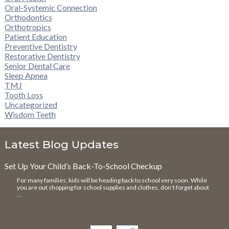
Oral-Systemic Connection
Orthodontics
Orthotropics
Patient Education
Preventive Dentistry
Restorative Dentistry
Senior Dental Care
Sleep Apnea
TMJ
Tooth Loss
Uncategorized
Wisdom Teeth
Latest Blog Updates
Set Up Your Child’s Back-To-School Checkup
For many families, kids will be heading back to school very soon. While
you are out shopping for school supplies and clothes, don’t forget about
…