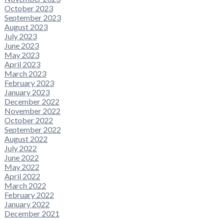
October 2023
September 2023
August 2023
July 2023
June 2023
May 2023
April 2023
March 2023
February 2023
January 2023
December 2022
November 2022
October 2022
September 2022
August 2022
July 2022
June 2022
May 2022
April 2022
March 2022
February 2022
January 2022
December 2021