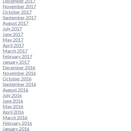
December 2017
November 2017
October 2017
September 2017
August 2017
July 2017
June 2017
May 2017
April 2017
March 2017
February 2017
January 2017
December 2016
November 2016
October 2016
September 2016
August 2016
July 2016
June 2016
May 2016
April 2016
March 2016
February 2016
January 2016