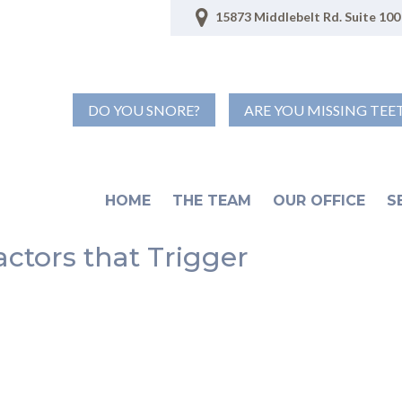
15873 Middlebelt Rd. Suite 100 
DO YOU SNORE?
ARE YOU MISSING TEE
HOME
THE TEAM
OUR OFFICE
S
actors that Trigger