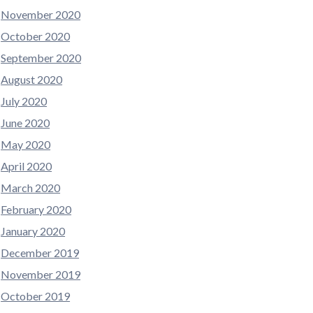
November 2020
October 2020
September 2020
August 2020
July 2020
June 2020
May 2020
April 2020
March 2020
February 2020
January 2020
December 2019
November 2019
October 2019