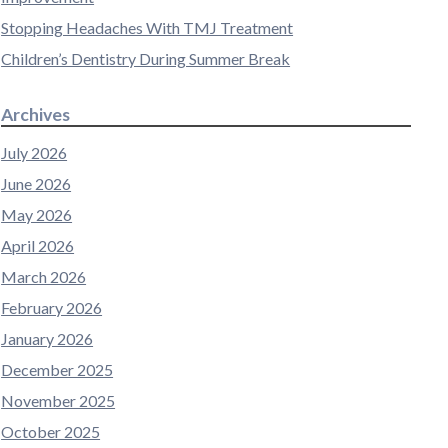
Stopping Headaches With TMJ Treatment
Children’s Dentistry During Summer Break
Archives
July 2026
June 2026
May 2026
April 2026
March 2026
February 2026
January 2026
December 2025
November 2025
October 2025