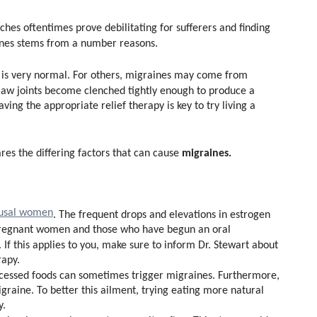
hes oftentimes prove debilitating for sufferers and finding
ines stems from a number reasons.
s is very normal. For others, migraines may come from
jaw joints become clenched tightly enough to produce a
ing the appropriate relief therapy is key to try living a
migraines.
ares the differing factors that can cause
usal women
. The frequent drops and elevations in estrogen
 pregnant women and those who have begun an oral
f this applies to you, make sure to inform Dr. Stewart about
apy.
ocessed foods can sometimes trigger migraines. Furthermore,
igraine. To better this ailment, trying eating more natural
y.