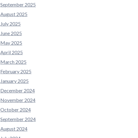
September 2025
August 2025
July 2025
June 2025
May 2025
April 2025
March 2025
February 2025
January 2025
December 2024
November 2024
October 2024
September 2024
August 2024