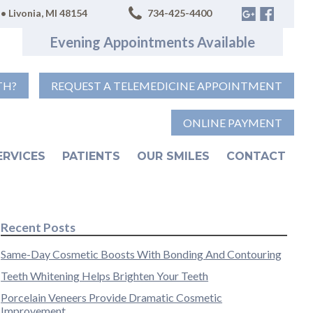
• Livonia, MI 48154
734-425-4400
Evening Appointments Available
TH?
REQUEST A TELEMEDICINE APPOINTMENT
ONLINE PAYMENT
ERVICES
PATIENTS
OUR SMILES
CONTACT
Recent Posts
Same-Day Cosmetic Boosts With Bonding And Contouring
Teeth Whitening Helps Brighten Your Teeth
Porcelain Veneers Provide Dramatic Cosmetic
Improvement