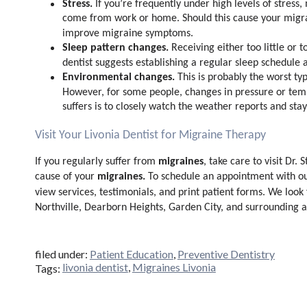
Stress.
If you’re frequently under high levels of stress
come from work or home. Should this cause your migr
improve migraine symptoms.
Sleep pattern changes.
Receiving either too little or
dentist suggests establishing a regular sleep schedule
Environmental changes.
This is probably the worst ty
However, for some people, changes in pressure or temp
suffers is to closely watch the weather reports and st
Visit Your Livonia Dentist for Migraine Therapy
migraines
If you regularly suffer from
, take care to visit Dr. 
migraines.
cause of your
To schedule an appointment with o
view services, testimonials, and print patient forms. We look
Northville, Dearborn Heights, Garden City, and surrounding a
filed under:
Patient Education
,
Preventive Dentistry
livonia dentist
,
Migraines Livonia
Tags: