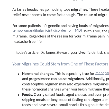
migraines.
As far as headaches go, nothing tops
These headac
relief never seems to come fast enough. The cause of migra
For some patients, it’s genetic and having bouts of migraine
temporomandibular joint disorder (or TMD)
. With TMD, the 
migraine. Regardless of the reason for your migraine pain, hav
headache-free life.
Livonia
In today’s article, Dr. James Stewart, your
dentist, sh
Your Migraines Could Stem from One of These Factors
menopa
Hormonal changes.
This is especially true for
migraines.
and progesterone can cause
Additionally,
contraceptive regimen may also experience migraines. I
these hormonal changes when you begin migraine ther
Foods.
Overly salted foods, aged cheese, and even pr
skipping meals or long bouts of fasting can trigger a m
foods and have several small snacks throughout the da