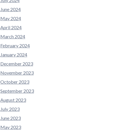
July 2024
June 2024
May 2024
April 2024
March 2024
February 2024
January 2024
December 2023
November 2023
October 2023
September 2023
August 2023
July 2023
June 2023
May 2023