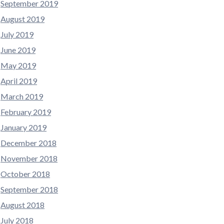
September 2019
August 2019
July 2019
June 2019
May 2019
April 2019
March 2019
February 2019
January 2019
December 2018
November 2018
October 2018
September 2018
August 2018
July 2018