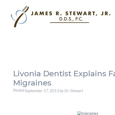
Livonia Dentist Explains F
Migraines
Posted
September 17, 2013
by
Dr. Stewart