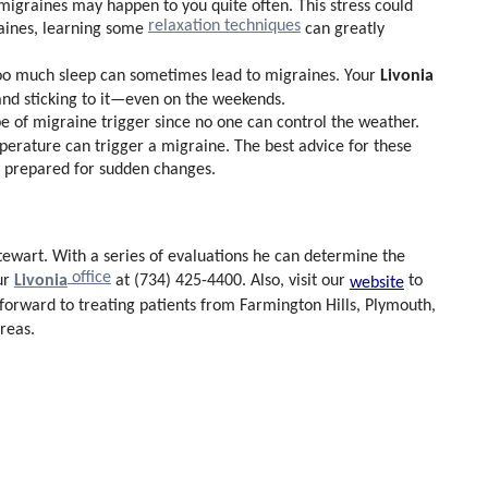
, migraines may happen to you quite often. This stress could
relaxation techniques
aines, learning some
can greatly
Livonia
 too much sleep can sometimes lead to migraines. Your
 and sticking to it—even on the weekends.
pe of migraine trigger since no one can control the weather.
erature can trigger a migraine. The best advice for these
ay prepared for sudden changes.
Stewart
. With a series of evaluations he can determine the
office
Livonia
ur
at (734) 425-4400. Also, visit our
to
website
 forward to treating patients from Farmington Hills, Plymouth,
reas.