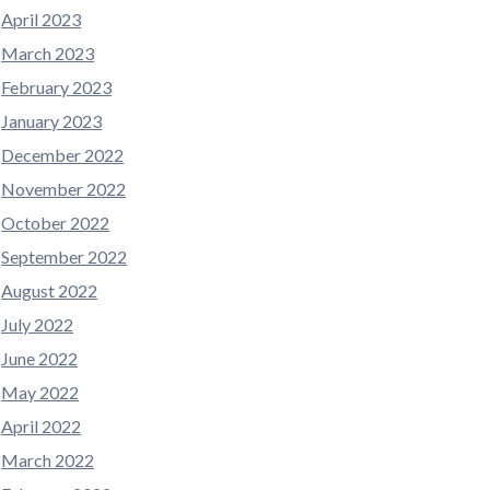
April 2023
March 2023
February 2023
January 2023
December 2022
November 2022
October 2022
September 2022
August 2022
July 2022
June 2022
May 2022
April 2022
March 2022