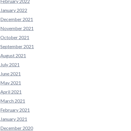
February 2022
January 2022
December 2021
November 2021
October 2021
September 2021
August 2021
July 2021
June 2021
May 2021
April 2021
March 2021
February 2021
January 2021
December 2020