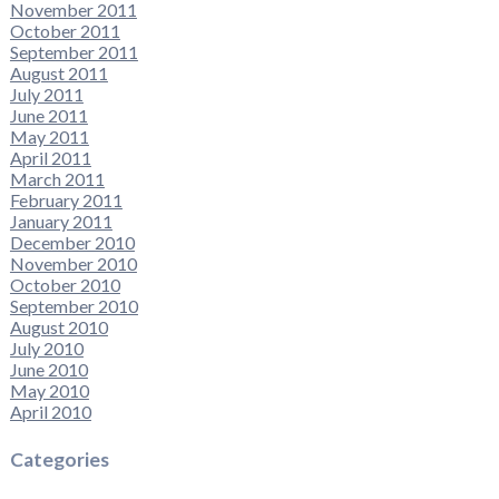
November 2011
October 2011
September 2011
August 2011
July 2011
June 2011
May 2011
April 2011
March 2011
February 2011
January 2011
December 2010
November 2010
October 2010
September 2010
August 2010
July 2010
June 2010
May 2010
April 2010
Categories