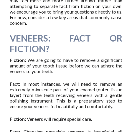
may feel more and more turned around. Rather than
attempting to separate fact from fiction on your own,
we encourage you to bring your questions directly to us.
For now, consider a few key areas that commonly cause
concern.
VENEERS: FACT OR
FICTION?
Fiction:
We are going to have to remove a significant
amount of your tooth tissue before we can adhere the
veneers to your teeth.
Fact: In most instances, we will need to remove an
extremely minuscule part of your enamel (outer tissue
layer) from the teeth receiving veneers with a gentle
polishing instrument. This is a preparatory step to
ensure your veneers fit beautifully and comfortably.
Fiction:
Veneers will require special care.
Fact: Choosing porcelain veneers is beneficial all