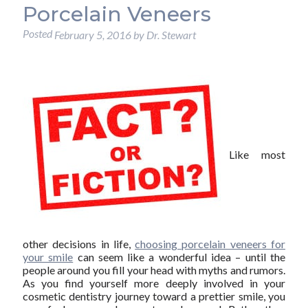
Porcelain Veneers
Posted
February 5, 2016
by
Dr. Stewart
Like most
other decisions in life,
choosing porcelain veneers for
your smile
can seem like a wonderful idea – until the
people around you fill your head with myths and rumors.
As you find yourself more deeply involved in your
cosmetic dentistry journey toward a prettier smile, you