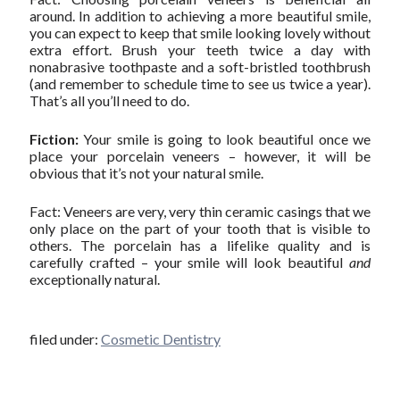
around. In addition to achieving a more beautiful smile,
you can expect to keep that smile looking lovely without
extra effort. Brush your teeth twice a day with
nonabrasive toothpaste and a soft-bristled toothbrush
(and remember to schedule time to see us twice a year).
That’s all you’ll need to do.
Fiction:
Your smile is going to look beautiful once we
place your porcelain veneers – however, it will be
obvious that it’s not your natural smile.
Fact: Veneers are very, very thin ceramic casings that we
only place on the part of your tooth that is visible to
others. The porcelain has a lifelike quality and is
carefully crafted – your smile will look beautiful
and
exceptionally natural.
filed under:
Cosmetic Dentistry