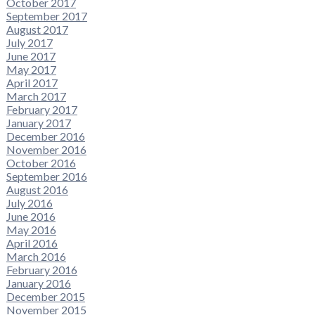
October 2017
September 2017
August 2017
July 2017
June 2017
May 2017
April 2017
March 2017
February 2017
January 2017
December 2016
November 2016
October 2016
September 2016
August 2016
July 2016
June 2016
May 2016
April 2016
March 2016
February 2016
January 2016
December 2015
November 2015