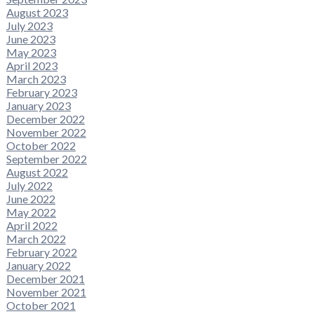
August 2023
July 2023
June 2023
May 2023
April 2023
March 2023
February 2023
January 2023
December 2022
November 2022
October 2022
September 2022
August 2022
July 2022
June 2022
May 2022
April 2022
March 2022
February 2022
January 2022
December 2021
November 2021
October 2021