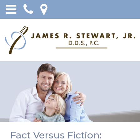
Fact Versus Fiction: