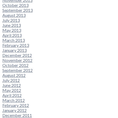
November 2013
October 2013
September 2013
August 2013
July 2013
June 2013
May 2013
April 2013
March 2013
February 2013
January 2013
December 2012
November 2012
October 2012
September 2012
August 2012
July 2012
June 2012
May 2012
April 2012
March 2012
February 2012
January 2012
December 2011