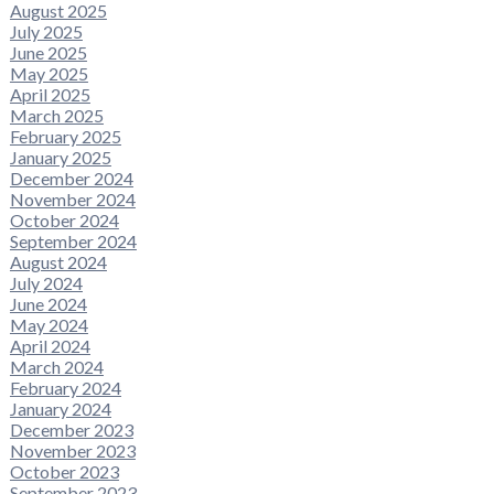
August 2025
July 2025
June 2025
May 2025
April 2025
March 2025
February 2025
January 2025
December 2024
November 2024
October 2024
September 2024
August 2024
July 2024
June 2024
May 2024
April 2024
March 2024
February 2024
January 2024
December 2023
November 2023
October 2023
September 2023