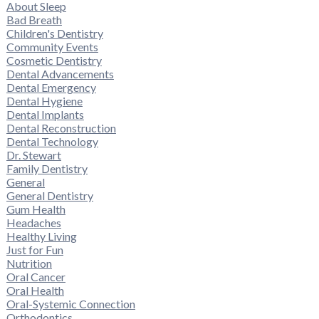
About Sleep
Bad Breath
Children's Dentistry
Community Events
Cosmetic Dentistry
Dental Advancements
Dental Emergency
Dental Hygiene
Dental Implants
Dental Reconstruction
Dental Technology
Dr. Stewart
Family Dentistry
General
General Dentistry
Gum Health
Headaches
Healthy Living
Just for Fun
Nutrition
Oral Cancer
Oral Health
Oral-Systemic Connection
Orthodontics