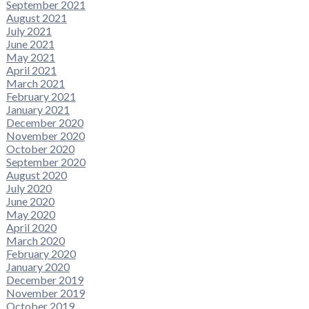
September 2021
August 2021
July 2021
June 2021
May 2021
April 2021
March 2021
February 2021
January 2021
December 2020
November 2020
October 2020
September 2020
August 2020
July 2020
June 2020
May 2020
April 2020
March 2020
February 2020
January 2020
December 2019
November 2019
October 2019