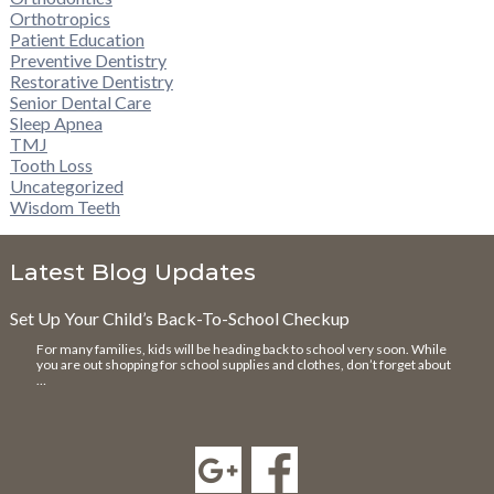
Orthotropics
Patient Education
Preventive Dentistry
Restorative Dentistry
Senior Dental Care
Sleep Apnea
TMJ
Tooth Loss
Uncategorized
Wisdom Teeth
Latest Blog Updates
Set Up Your Child’s Back-To-School Checkup
For many families, kids will be heading back to school very soon. While
you are out shopping for school supplies and clothes, don’t forget about
…