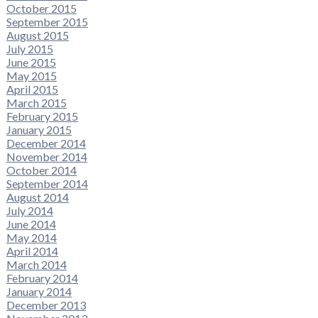
October 2015
September 2015
August 2015
July 2015
June 2015
May 2015
April 2015
March 2015
February 2015
January 2015
December 2014
November 2014
October 2014
September 2014
August 2014
July 2014
June 2014
May 2014
April 2014
March 2014
February 2014
January 2014
December 2013