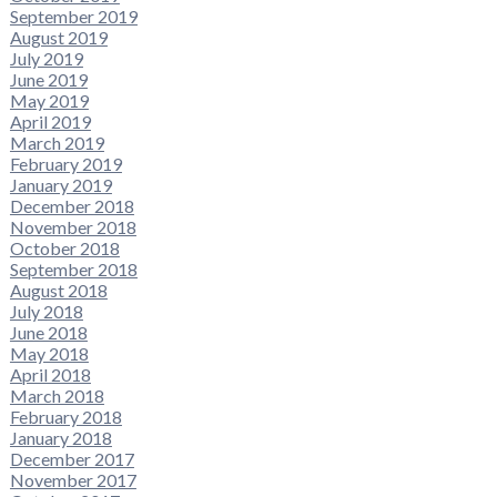
September 2019
August 2019
July 2019
June 2019
May 2019
April 2019
March 2019
February 2019
January 2019
December 2018
November 2018
October 2018
September 2018
August 2018
July 2018
June 2018
May 2018
April 2018
March 2018
February 2018
January 2018
December 2017
November 2017