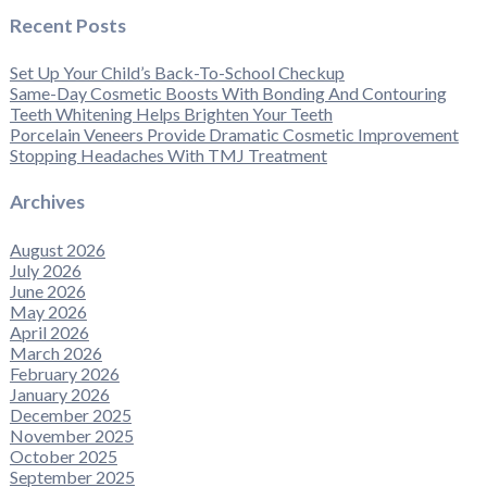
Recent Posts
Set Up Your Child’s Back-To-School Checkup
Same-Day Cosmetic Boosts With Bonding And Contouring
Teeth Whitening Helps Brighten Your Teeth
Porcelain Veneers Provide Dramatic Cosmetic Improvement
Stopping Headaches With TMJ Treatment
Archives
August 2026
July 2026
June 2026
May 2026
April 2026
March 2026
February 2026
January 2026
December 2025
November 2025
October 2025
September 2025