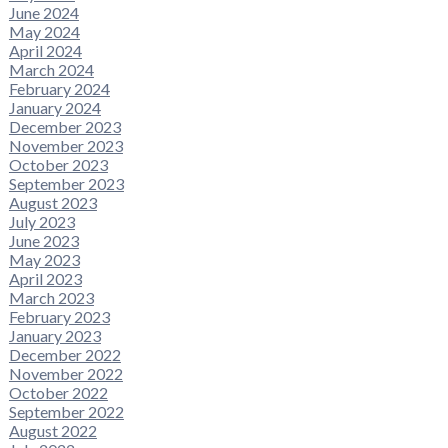
June 2024
May 2024
April 2024
March 2024
February 2024
January 2024
December 2023
November 2023
October 2023
September 2023
August 2023
July 2023
June 2023
May 2023
April 2023
March 2023
February 2023
January 2023
December 2022
November 2022
October 2022
September 2022
August 2022