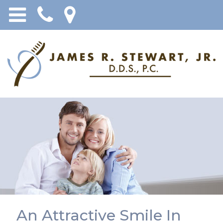
An Attractive Smile In