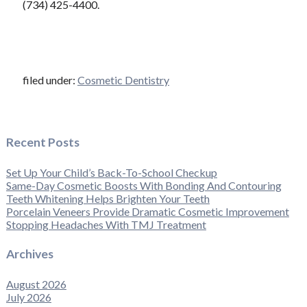
(734) 425-4400.
filed under:
Cosmetic Dentistry
Recent Posts
Set Up Your Child’s Back-To-School Checkup
Same-Day Cosmetic Boosts With Bonding And Contouring
Teeth Whitening Helps Brighten Your Teeth
Porcelain Veneers Provide Dramatic Cosmetic Improvement
Stopping Headaches With TMJ Treatment
Archives
August 2026
July 2026