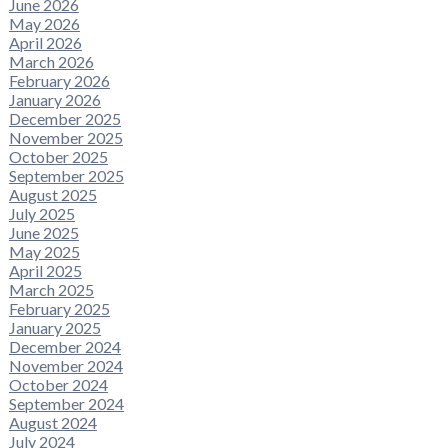
June 2026
May 2026
April 2026
March 2026
February 2026
January 2026
December 2025
November 2025
October 2025
September 2025
August 2025
July 2025
June 2025
May 2025
April 2025
March 2025
February 2025
January 2025
December 2024
November 2024
October 2024
September 2024
August 2024
July 2024