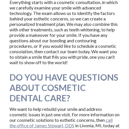
Everything starts with a cosmetic consultation, in which
we carefully examine your smile with advanced
technology. The exam allows us to identify the factors
behind your esthetic concerns, so we can create a
personalized treatment plan. We may also combine this
with other treatments, such as teeth whitening, to help
provide a makeover for your smile. If you have any
questions about our bonding and contouring
procedures, or if you would like to schedule a cosmetic
consolation, then contact our team today. We want you
to obtain a smile that fills you with pride, one you can’t
wait to show off to the world!
DO YOU HAVE QUESTIONS
ABOUT COSMETIC
DENTAL CARE?
We want to help rebuild your smile and address
cosmetic issues in just one visit. For more information on
our cosmetic solutions to esthetic concerns, then
call
the office of James Stewart, DDS
in Livonia, MI, today at