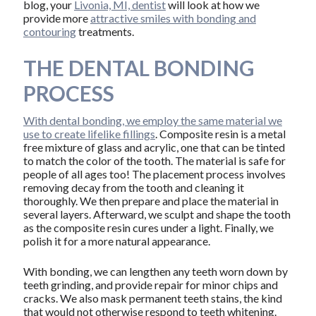
blog, your
Livonia, MI, dentist
will look at how we
provide more
attractive smiles with bonding and
contouring
treatments.
THE DENTAL BONDING
PROCESS
With dental bonding, we employ the same material we
use to create lifelike fillings
. Composite resin is a metal
free mixture of glass and acrylic, one that can be tinted
to match the color of the tooth. The material is safe for
people of all ages too! The placement process involves
removing decay from the tooth and cleaning it
thoroughly. We then prepare and place the material in
several layers. Afterward, we sculpt and shape the tooth
as the composite resin cures under a light. Finally, we
polish it for a more natural appearance.
With bonding, we can lengthen any teeth worn down by
teeth grinding, and provide repair for minor chips and
cracks. We also mask permanent teeth stains, the kind
that would not otherwise respond to teeth whitening.