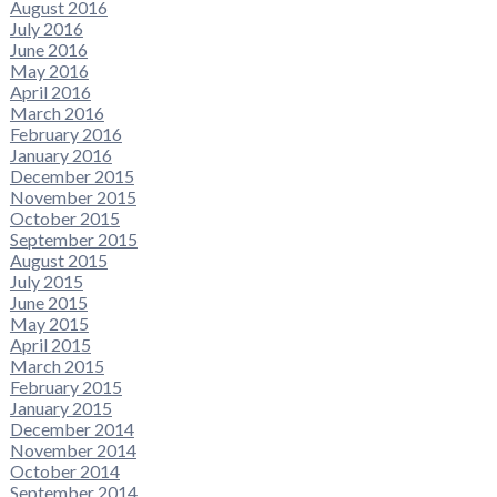
August 2016
July 2016
June 2016
May 2016
April 2016
March 2016
February 2016
January 2016
December 2015
November 2015
October 2015
September 2015
August 2015
July 2015
June 2015
May 2015
April 2015
March 2015
February 2015
January 2015
December 2014
November 2014
October 2014
September 2014