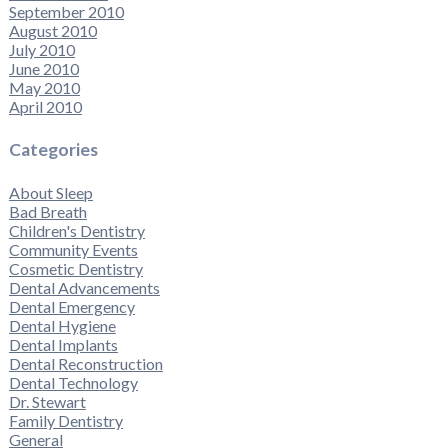
September 2010
August 2010
July 2010
June 2010
May 2010
April 2010
Categories
About Sleep
Bad Breath
Children's Dentistry
Community Events
Cosmetic Dentistry
Dental Advancements
Dental Emergency
Dental Hygiene
Dental Implants
Dental Reconstruction
Dental Technology
Dr. Stewart
Family Dentistry
General