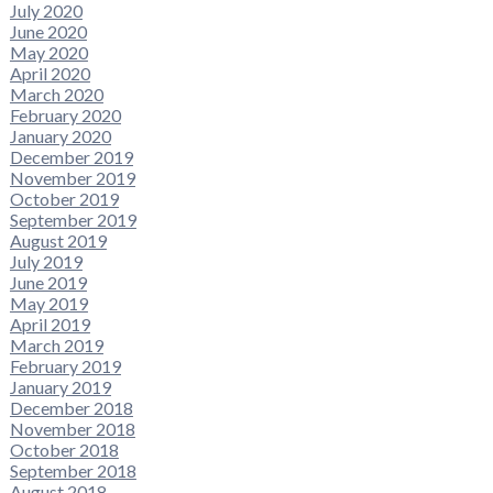
July 2020
June 2020
May 2020
April 2020
March 2020
February 2020
January 2020
December 2019
November 2019
October 2019
September 2019
August 2019
July 2019
June 2019
May 2019
April 2019
March 2019
February 2019
January 2019
December 2018
November 2018
October 2018
September 2018
August 2018