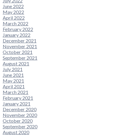
July 2022
June 2022
May 2022
April 2022
March 2022
February 2022
January 2022
December 2021
November 2021
October 2021
September 2021
August 2021
July 2021
June 2021
May 2021
April 2021
March 2021
February 2021
January 2021
December 2020
November 2020
October 2020
September 2020
August 2020