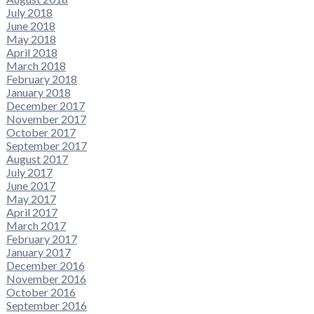
July 2018
June 2018
May 2018
April 2018
March 2018
February 2018
January 2018
December 2017
November 2017
October 2017
September 2017
August 2017
July 2017
June 2017
May 2017
April 2017
March 2017
February 2017
January 2017
December 2016
November 2016
October 2016
September 2016