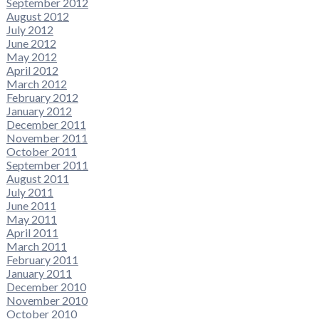
September 2012
August 2012
July 2012
June 2012
May 2012
April 2012
March 2012
February 2012
January 2012
December 2011
November 2011
October 2011
September 2011
August 2011
July 2011
June 2011
May 2011
April 2011
March 2011
February 2011
January 2011
December 2010
November 2010
October 2010