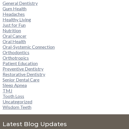
General Dentistry
Gum Health
Headaches
Healthy Living
Just for Fun
Nutrition
Oral Cancer
Oral Health
Oral-Systemic Connection
Orthodontics
Orthotropics
Patient Education
Preventive Dentistry
Restorative Dentistry
Senior Dental Care
Sleep Apnea
TMJ
Tooth Loss
Uncategorized
Wisdom Teeth
Latest Blog Updates