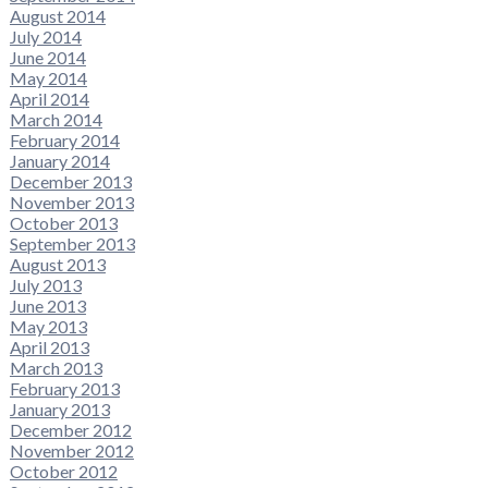
August 2014
July 2014
June 2014
May 2014
April 2014
March 2014
February 2014
January 2014
December 2013
November 2013
October 2013
September 2013
August 2013
July 2013
June 2013
May 2013
April 2013
March 2013
February 2013
January 2013
December 2012
November 2012
October 2012