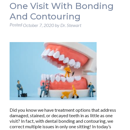
One Visit With Bonding
And Contouring
Posted
October 7, 2020
by
Dr. Stewart
Did you know we have treatment options that address
damaged, stained, or decayed teeth in as little as one
visit? In fact, with dental bonding and contouring, we
correct multiple issues in only one sitting! In today’s