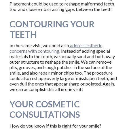
Placement could be used to reshape malformed teeth
too, and close embarrassing gaps between the teeth.
CONTOURING YOUR
TEETH
In the same visit, we could also
address esthetic
concerns with contouring
. Instead of adding special
materials to the tooth, we actually sand and buff away
outer structure to reshape the smile. We can remove
pits, grooves, and rough patches in the surface of the
smile, and also repair minor chips too. The procedure
could also reshape overly large or misshapen teeth, and
even dull the ones that appear sharp or pointed. Again,
we can accomplish this all in one visit!
YOUR COSMETIC
CONSULTATIONS
How do you know if this is right for your smile?