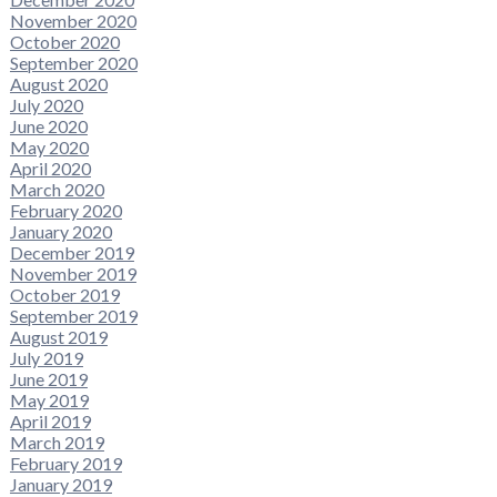
November 2020
October 2020
September 2020
August 2020
July 2020
June 2020
May 2020
April 2020
March 2020
February 2020
January 2020
December 2019
November 2019
October 2019
September 2019
August 2019
July 2019
June 2019
May 2019
April 2019
March 2019
February 2019
January 2019