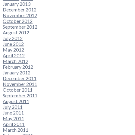
January 2013
December 2012
November 2012
October 2012
September 2012
August 2012
July 2012
June 2012
May 2012
April 2012
March 2012
February 2012
January 2012
December 2011
November 2011
October 2011
September 2011
August 2011
July 2011
June 2011
May 2011
April 2011
March 2011