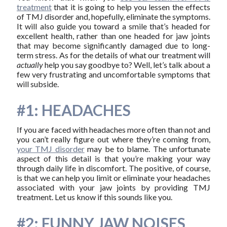
treatment
that it is going to help you lessen the effects
of TMJ disorder and, hopefully, eliminate the symptoms.
It will also guide you toward a smile that’s headed for
excellent health, rather than one headed for jaw joints
that may become significantly damaged due to long-
term stress. As for the details of what our treatment will
actually
help you say goodbye to? Well, let’s talk about a
few very frustrating and uncomfortable symptoms that
will subside.
#1: HEADACHES
If you are faced with headaches more often than not and
you can’t really figure out where they’re coming from,
your TMJ disorder
may be to blame. The unfortunate
aspect of this detail is that you’re making your way
through daily life in discomfort. The positive, of course,
is that we can help you limit or eliminate your headaches
associated with your jaw joints by providing TMJ
treatment. Let us know if this sounds like you.
#2: FUNNY JAW NOISES