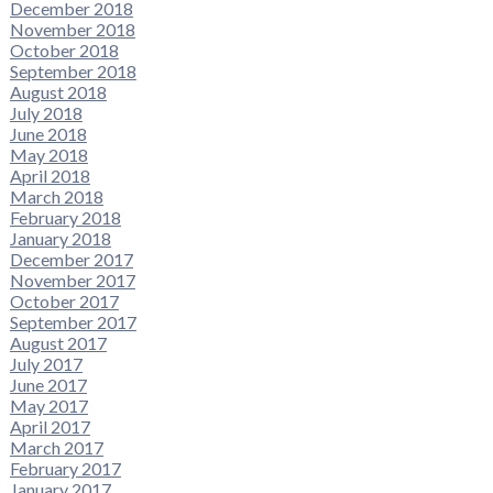
December 2018
November 2018
October 2018
September 2018
August 2018
July 2018
June 2018
May 2018
April 2018
March 2018
February 2018
January 2018
December 2017
November 2017
October 2017
September 2017
August 2017
July 2017
June 2017
May 2017
April 2017
March 2017
February 2017
January 2017