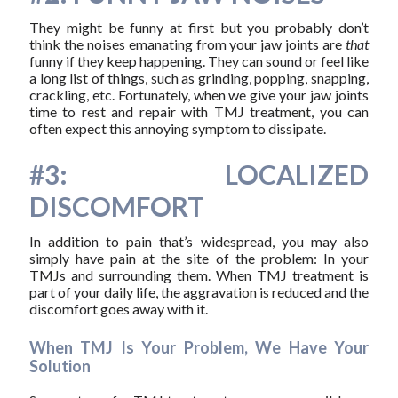
They might be funny at first but you probably don’t
think the noises emanating from your jaw joints are
that
funny if they keep happening. They can sound or feel like
a long list of things, such as grinding, popping, snapping,
crackling, etc. Fortunately, when we give your jaw joints
time to rest and repair with TMJ treatment, you can
often expect this annoying symptom to dissipate.
#3: LOCALIZED
DISCOMFORT
In addition to pain that’s widespread, you may also
simply have pain at the site of the problem: In your
TMJs and surrounding them. When TMJ treatment is
part of your daily life, the aggravation is reduced and the
discomfort goes away with it.
When TMJ Is Your Problem, We Have Your
Solution