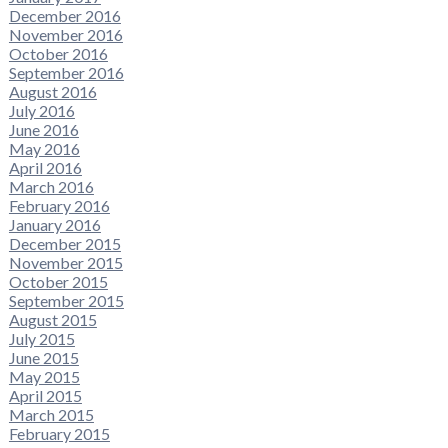
December 2016
November 2016
October 2016
September 2016
August 2016
July 2016
June 2016
May 2016
April 2016
March 2016
February 2016
January 2016
December 2015
November 2015
October 2015
September 2015
August 2015
July 2015
June 2015
May 2015
April 2015
March 2015
February 2015