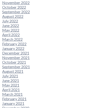
November 2022
October 2022
September 2022
August 2022
July 2022
June 2022
May 2022
April 2022
March 2022
February 2022
January 2022
December 2021
November 2021
October 2021
September 2021
August 2021
July 2021
June 2021
May 2021
April 2021
March 2021
February 2021
January 2021
December 2020