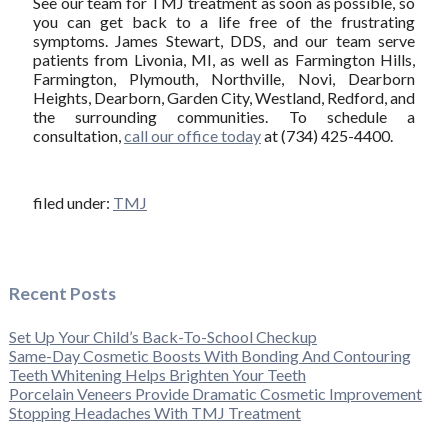
See our team for TMJ treatment as soon as possible, so
you can get back to a life free of the frustrating
symptoms. James Stewart, DDS, and our team serve
patients from Livonia, MI, as well as Farmington Hills,
Farmington, Plymouth, Northville, Novi, Dearborn
Heights, Dearborn, Garden City, Westland, Redford, and
the surrounding communities. To schedule a
consultation,
call our office today
at (734) 425-4400.
filed under:
TMJ
Recent Posts
Set Up Your Child’s Back-To-School Checkup
Same-Day Cosmetic Boosts With Bonding And Contouring
Teeth Whitening Helps Brighten Your Teeth
Porcelain Veneers Provide Dramatic Cosmetic Improvement
Stopping Headaches With TMJ Treatment