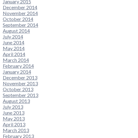
January 2015
December 2014
November 2014
October 2014
September 2014
August 2014
July 2014
June 2014
May 2014
April 2014
March 2014
February 2014
January 2014
December 2013
November 2013
October 2013
September 2013
August 2013
July 2013
June 2013
May 2013
April 2013
March 2013
February 2013