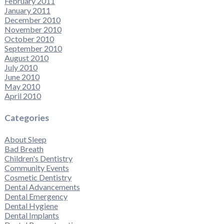
February 2011
January 2011
December 2010
November 2010
October 2010
September 2010
August 2010
July 2010
June 2010
May 2010
April 2010
Categories
About Sleep
Bad Breath
Children's Dentistry
Community Events
Cosmetic Dentistry
Dental Advancements
Dental Emergency
Dental Hygiene
Dental Implants