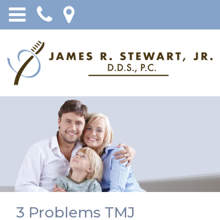
3 Problems TMJ