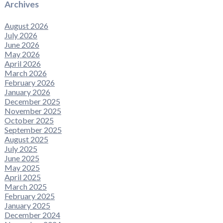
Archives
August 2026
July 2026
June 2026
May 2026
April 2026
March 2026
February 2026
January 2026
December 2025
November 2025
October 2025
September 2025
August 2025
July 2025
June 2025
May 2025
April 2025
March 2025
February 2025
January 2025
December 2024