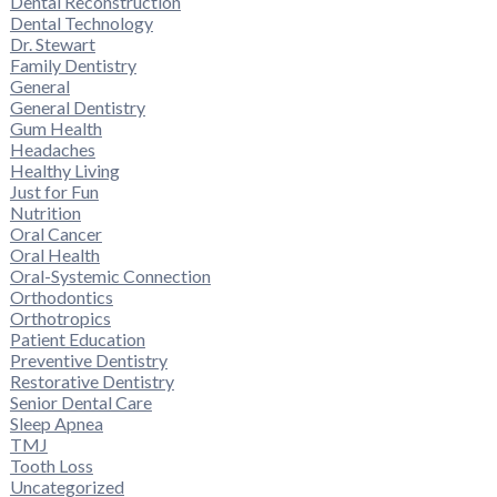
Dental Reconstruction
Dental Technology
Dr. Stewart
Family Dentistry
General
General Dentistry
Gum Health
Headaches
Healthy Living
Just for Fun
Nutrition
Oral Cancer
Oral Health
Oral-Systemic Connection
Orthodontics
Orthotropics
Patient Education
Preventive Dentistry
Restorative Dentistry
Senior Dental Care
Sleep Apnea
TMJ
Tooth Loss
Uncategorized