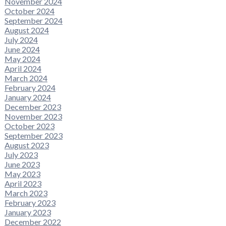
November 2024
October 2024
September 2024
August 2024
July 2024
June 2024
May 2024
April 2024
March 2024
February 2024
January 2024
December 2023
November 2023
October 2023
September 2023
August 2023
July 2023
June 2023
May 2023
April 2023
March 2023
February 2023
January 2023
December 2022