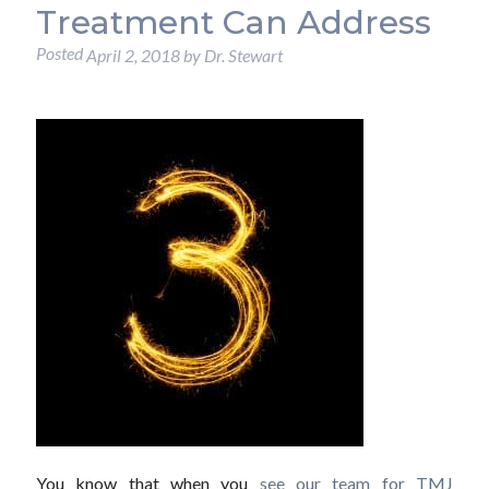
Treatment Can Address
Posted
April 2, 2018
by
Dr. Stewart
You know that when you
see our team for TMJ